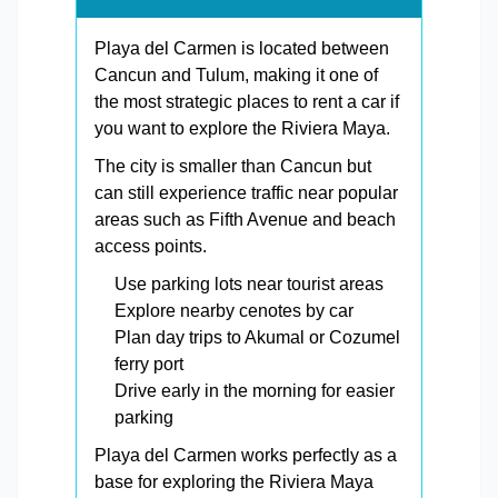
Playa del Carmen is located between
Cancun and Tulum, making it one of
the most strategic places to rent a car if
you want to explore the Riviera Maya.
The city is smaller than Cancun but
can still experience traffic near popular
areas such as Fifth Avenue and beach
access points.
Use parking lots near tourist areas
Explore nearby cenotes by car
Plan day trips to Akumal or Cozumel
ferry port
Drive early in the morning for easier
parking
Playa del Carmen works perfectly as a
base for exploring the Riviera Maya