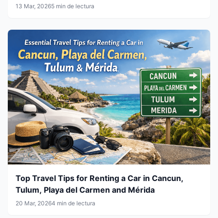
13 Mar, 2026
5 min de lectura
Top Travel Tips for Renting a Car in Cancun,
Tulum, Playa del Carmen and Mérida
20 Mar, 2026
4 min de lectura