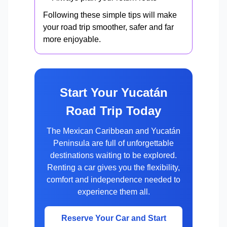
Following these simple tips will make
your road trip smoother, safer and far
more enjoyable.
Start Your Yucatán
Road Trip Today
The Mexican Caribbean and Yucatán
Peninsula are full of unforgettable
destinations waiting to be explored.
Renting a car gives you the flexibility,
comfort and independence needed to
experience them all.
Reserve Your Car and Start