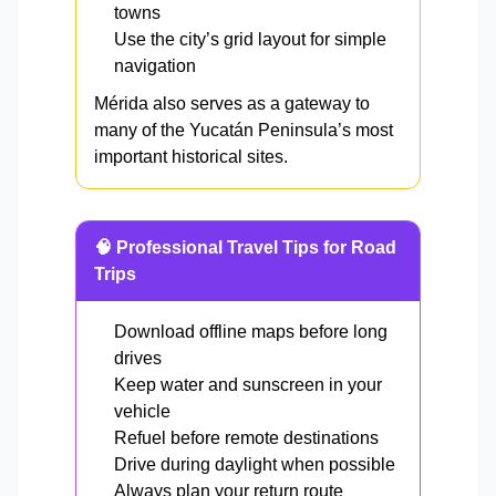
towns
Use the city’s grid layout for simple
navigation
Mérida also serves as a gateway to
many of the Yucatán Peninsula’s most
important historical sites.
🧠 Professional Travel Tips for Road
Trips
Download offline maps before long
drives
Keep water and sunscreen in your
vehicle
Refuel before remote destinations
Drive during daylight when possible
Always plan your return route