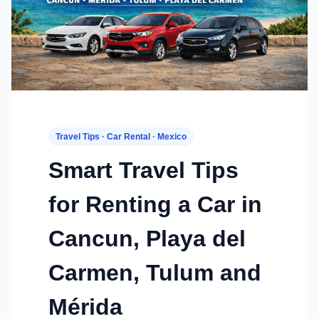
Travel Tips · Car Rental · Mexico
Smart Travel Tips
for Renting a Car in
Cancun, Playa del
Carmen, Tulum and
Mérida