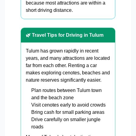
because most attractions are within a
short driving distance.
🌿 Travel Tips for Driving in Tulum
Tulum has grown rapidly in recent
years, and many attractions are located
far from each other. Renting a car
makes exploring cenotes, beaches and
nature reserves significantly easier.
Plan routes between Tulum town
and the beach zone
Visit cenotes early to avoid crowds
Bring cash for small parking areas
Drive carefully on smaller jungle
roads