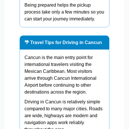
Being prepared helps the pickup
process take only a few minutes so you
can start your journey immediately.
🌴 Travel Tips for Driving in Cancun
Cancun is the main entry point for
international travelers visiting the
Mexican Caribbean. Most visitors
arrive through Cancun International
Airport before continuing to other
destinations across the region.
Driving in Cancun is relatively simple
compared to many major cities. Roads
are wide, highways are modern and
navigation apps work reliably