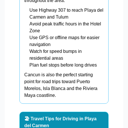
throughout the area.
Use Highway 307 to reach Playa del
Carmen and Tulum
Avoid peak traffic hours in the Hotel
Zone
Use GPS or offline maps for easier
navigation
Watch for speed bumps in
residential areas
Plan fuel stops before long drives
Cancun is also the perfect starting
point for road trips toward Puerto
Morelos, Isla Blanca and the Riviera
Maya coastline.
🏖️ Travel Tips for Driving in Playa
del Carmen