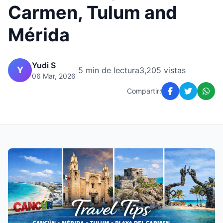
Carmen, Tulum and
Mérida
Yudi S
Y
|
5 min de lectura
3,205 vistas
06 Mar, 2026
Compartir: