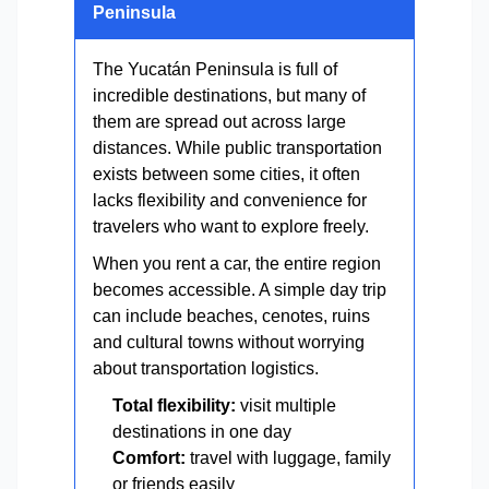
Peninsula
The Yucatán Peninsula is full of
incredible destinations, but many of
them are spread out across large
distances. While public transportation
exists between some cities, it often
lacks flexibility and convenience for
travelers who want to explore freely.
When you rent a car, the entire region
becomes accessible. A simple day trip
can include beaches, cenotes, ruins
and cultural towns without worrying
about transportation logistics.
Total flexibility:
visit multiple
destinations in one day
Comfort:
travel with luggage, family
or friends easily