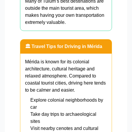
Many of Tulum’s best destinations are
outside the main tourist area, which
makes having your own transportation
extremely valuable.
🏛️ Travel Tips for Driving in Mérida
Mérida is known for its colonial
architecture, cultural heritage and
relaxed atmosphere. Compared to
coastal tourist cities, driving here tends
to be calmer and easier.
Explore colonial neighborhoods by
car
Take day trips to archaeological
sites
Visit nearby cenotes and cultural