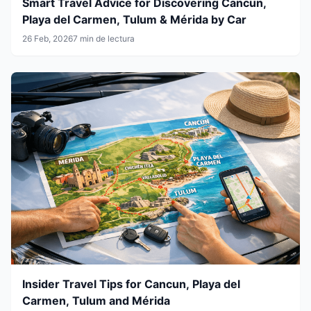
Smart Travel Advice for Discovering Cancun,
Playa del Carmen, Tulum & Mérida by Car
26 Feb, 2026
7 min de lectura
Insider Travel Tips for Cancun, Playa del
Carmen, Tulum and Mérida