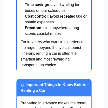
Time savings:
avoid waiting for
buses or tour schedules
Cost control:
avoid repeated taxi or
shuttle expenses
Freedom:
stop anywhere along
scenic coastal routes
For travelers who want to experience
the region beyond the typical tourist
itinerary, renting a car is often the
smartest and most rewarding
transportation choice.
📋 Important Things to Know Before
Renting a Car
Preparing in advance makes the rental