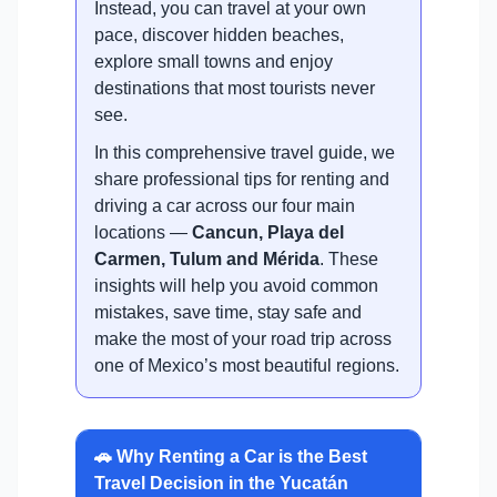
Instead, you can travel at your own
pace, discover hidden beaches,
explore small towns and enjoy
destinations that most tourists never
see.
In this comprehensive travel guide, we
share professional tips for renting and
driving a car across our four main
locations —
Cancun, Playa del
Carmen, Tulum and Mérida
. These
insights will help you avoid common
mistakes, save time, stay safe and
make the most of your road trip across
one of Mexico’s most beautiful regions.
🚗 Why Renting a Car is the Best
Travel Decision in the Yucatán