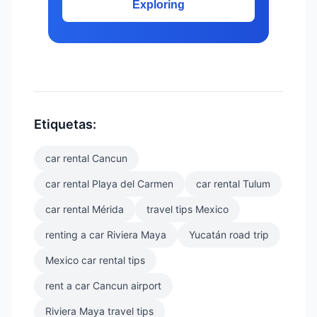
Exploring
Etiquetas:
car rental Cancun
car rental Playa del Carmen
car rental Tulum
car rental Mérida
travel tips Mexico
renting a car Riviera Maya
Yucatán road trip
Mexico car rental tips
rent a car Cancun airport
Riviera Maya travel tips