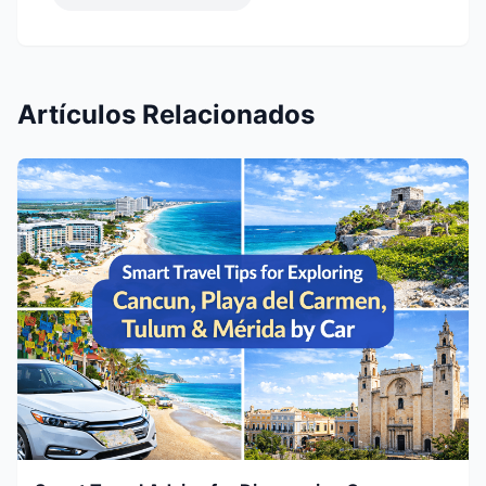
Artículos Relacionados