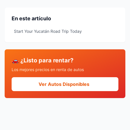
En este artículo
Start Your Yucatán Road Trip Today
🚗 ¿Listo para rentar?
Los mejores precios en renta de autos
Ver Autos Disponibles