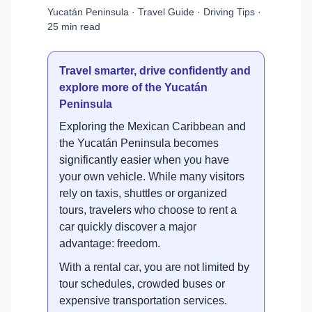
Yucatán Peninsula · Travel Guide · Driving Tips ·
25 min read
Travel smarter, drive confidently and
explore more of the Yucatán
Peninsula
Exploring the Mexican Caribbean and
the Yucatán Peninsula becomes
significantly easier when you have
your own vehicle. While many visitors
rely on taxis, shuttles or organized
tours, travelers who choose to rent a
car quickly discover a major
advantage: freedom.
With a rental car, you are not limited by
tour schedules, crowded buses or
expensive transportation services.