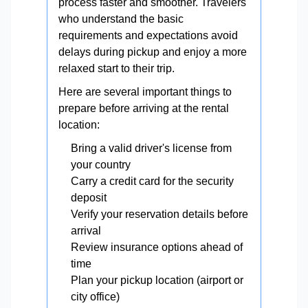
process faster and smoother. Travelers
who understand the basic
requirements and expectations avoid
delays during pickup and enjoy a more
relaxed start to their trip.
Here are several important things to
prepare before arriving at the rental
location:
Bring a valid driver's license from
your country
Carry a credit card for the security
deposit
Verify your reservation details before
arrival
Review insurance options ahead of
time
Plan your pickup location (airport or
city office)