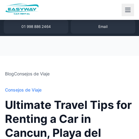
1 877 640 32 79
WhatsApp
01 998 886 2464
Email
Blog
Consejos de Viaje
Consejos de Viaje
Ultimate Travel Tips for
Renting a Car in
Cancun, Playa del