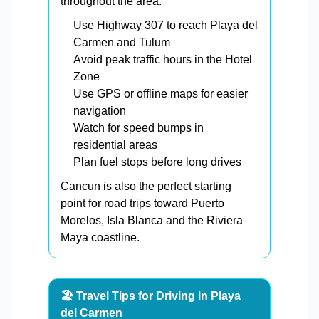
throughout the area.
Use Highway 307 to reach Playa del
Carmen and Tulum
Avoid peak traffic hours in the Hotel
Zone
Use GPS or offline maps for easier
navigation
Watch for speed bumps in
residential areas
Plan fuel stops before long drives
Cancun is also the perfect starting
point for road trips toward Puerto
Morelos, Isla Blanca and the Riviera
Maya coastline.
🏖️ Travel Tips for Driving in Playa
del Carmen