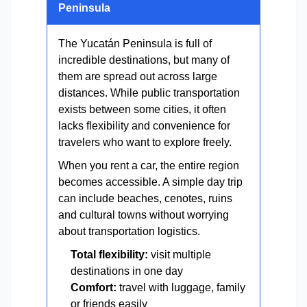
Peninsula
The Yucatán Peninsula is full of
incredible destinations, but many of
them are spread out across large
distances. While public transportation
exists between some cities, it often
lacks flexibility and convenience for
travelers who want to explore freely.
When you rent a car, the entire region
becomes accessible. A simple day trip
can include beaches, cenotes, ruins
and cultural towns without worrying
about transportation logistics.
Total flexibility:
visit multiple
destinations in one day
Comfort:
travel with luggage, family
or friends easily