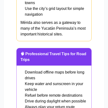
towns
Use the city’s grid layout for simple
navigation
Mérida also serves as a gateway to
many of the Yucatán Peninsula’s most
important historical sites.
🧠 Professional Travel Tips for Road
Trips
Download offline maps before long
drives
Keep water and sunscreen in your
vehicle
Refuel before remote destinations
Drive during daylight when possible
Always plan your return route