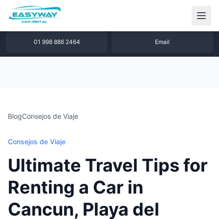
1 877 640 32 79
WhatsApp
01 998 886 2464
Email
Blog
Consejos de Viaje
Consejos de Viaje
Ultimate Travel Tips for
Renting a Car in
Cancun, Playa del