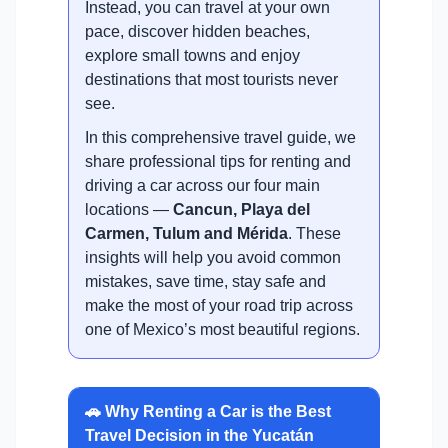
Instead, you can travel at your own
pace, discover hidden beaches,
explore small towns and enjoy
destinations that most tourists never
see.
In this comprehensive travel guide, we
share professional tips for renting and
driving a car across our four main
locations —
Cancun, Playa del
Carmen, Tulum and Mérida
. These
insights will help you avoid common
mistakes, save time, stay safe and
make the most of your road trip across
one of Mexico’s most beautiful regions.
🚗 Why Renting a Car is the Best
Travel Decision in the Yucatán