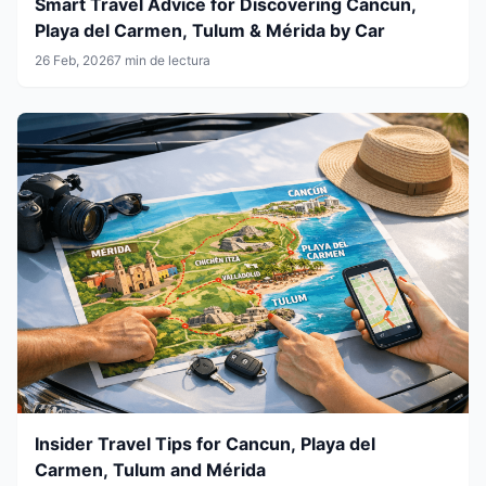
Smart Travel Advice for Discovering Cancun,
Playa del Carmen, Tulum & Mérida by Car
26 Feb, 2026
7 min de lectura
Insider Travel Tips for Cancun, Playa del
Carmen, Tulum and Mérida