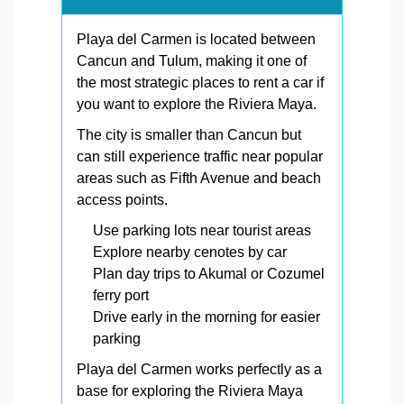
Playa del Carmen is located between
Cancun and Tulum, making it one of
the most strategic places to rent a car if
you want to explore the Riviera Maya.
The city is smaller than Cancun but
can still experience traffic near popular
areas such as Fifth Avenue and beach
access points.
Use parking lots near tourist areas
Explore nearby cenotes by car
Plan day trips to Akumal or Cozumel
ferry port
Drive early in the morning for easier
parking
Playa del Carmen works perfectly as a
base for exploring the Riviera Maya