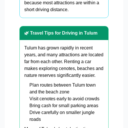
because most attractions are within a
short driving distance.
🌿 Travel Tips for Driving in Tulum
Tulum has grown rapidly in recent
years, and many attractions are located
far from each other. Renting a car
makes exploring cenotes, beaches and
nature reserves significantly easier.
Plan routes between Tulum town
and the beach zone
Visit cenotes early to avoid crowds
Bring cash for small parking areas
Drive carefully on smaller jungle
roads