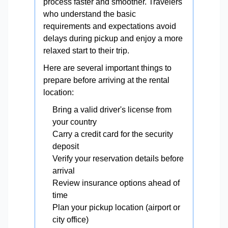
process faster and smoother. Travelers
who understand the basic
requirements and expectations avoid
delays during pickup and enjoy a more
relaxed start to their trip.
Here are several important things to
prepare before arriving at the rental
location:
Bring a valid driver's license from
your country
Carry a credit card for the security
deposit
Verify your reservation details before
arrival
Review insurance options ahead of
time
Plan your pickup location (airport or
city office)