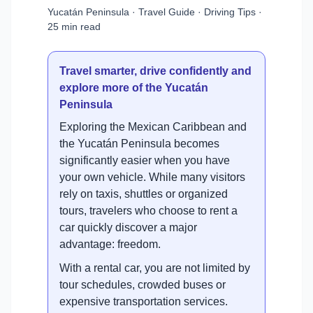
Yucatán Peninsula · Travel Guide · Driving Tips ·
25 min read
Travel smarter, drive confidently and
explore more of the Yucatán
Peninsula
Exploring the Mexican Caribbean and
the Yucatán Peninsula becomes
significantly easier when you have
your own vehicle. While many visitors
rely on taxis, shuttles or organized
tours, travelers who choose to rent a
car quickly discover a major
advantage: freedom.
With a rental car, you are not limited by
tour schedules, crowded buses or
expensive transportation services.