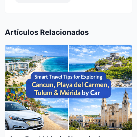
Artículos Relacionados