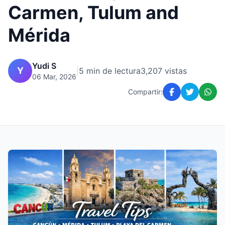
Carmen, Tulum and
Mérida
Yudi S
Y
|
5 min de lectura
3,207 vistas
06 Mar, 2026
Compartir: