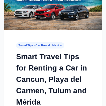
Travel Tips · Car Rental · Mexico
Smart Travel Tips
for Renting a Car in
Cancun, Playa del
Carmen, Tulum and
Mérida