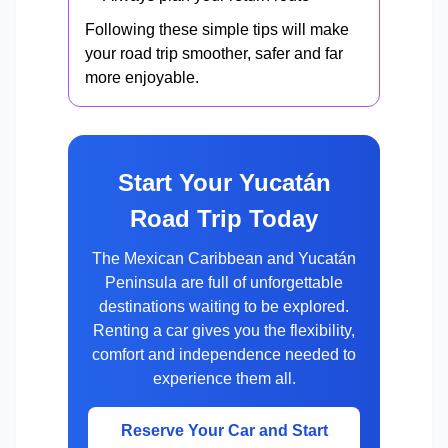
Following these simple tips will make
your road trip smoother, safer and far
more enjoyable.
Start Your Yucatán
Road Trip Today
The Mexican Caribbean and Yucatán
Peninsula are full of unforgettable
destinations waiting to be explored.
Renting a car gives you the flexibility,
comfort and independence needed to
experience them all.
Reserve Your Car and Start