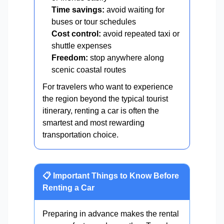
Time savings:
avoid waiting for
buses or tour schedules
Cost control:
avoid repeated taxi or
shuttle expenses
Freedom:
stop anywhere along
scenic coastal routes
For travelers who want to experience
the region beyond the typical tourist
itinerary, renting a car is often the
smartest and most rewarding
transportation choice.
📋 Important Things to Know Before
Renting a Car
Preparing in advance makes the rental