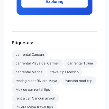
Exploring
Etiquetas:
car rental Cancun
car rental Playa del Carmen
car rental Tulum
car rental Mérida
travel tips Mexico
renting a car Riviera Maya
Yucatán road trip
Mexico car rental tips
rent a car Cancun airport
Riviera Maya travel tips