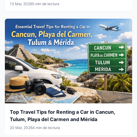
13 Mar, 2026
5 min de lectura
Top Travel Tips for Renting a Car in Cancun,
Tulum, Playa del Carmen and Mérida
20 Mar, 2026
4 min de lectura