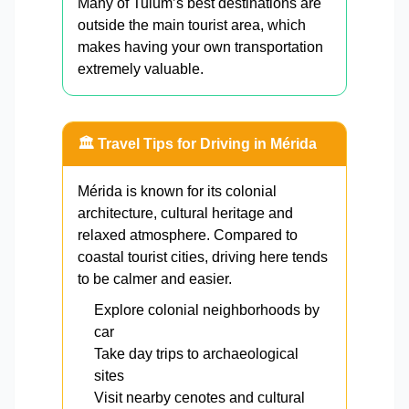
Many of Tulum’s best destinations are
outside the main tourist area, which
makes having your own transportation
extremely valuable.
🏛️ Travel Tips for Driving in Mérida
Mérida is known for its colonial
architecture, cultural heritage and
relaxed atmosphere. Compared to
coastal tourist cities, driving here tends
to be calmer and easier.
Explore colonial neighborhoods by
car
Take day trips to archaeological
sites
Visit nearby cenotes and cultural