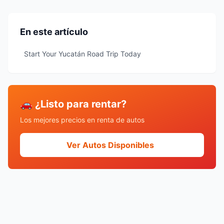
En este artículo
Start Your Yucatán Road Trip Today
🚗 ¿Listo para rentar?
Los mejores precios en renta de autos
Ver Autos Disponibles