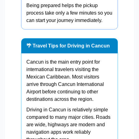
Being prepared helps the pickup
process take only a few minutes so you
can start your journey immediately.
🌴 Travel Tips for Driving in Cancun
Cancun is the main entry point for
international travelers visiting the
Mexican Caribbean. Most visitors
arrive through Cancun International
Airport before continuing to other
destinations across the region.
Driving in Cancun is relatively simple
compared to many major cities. Roads
are wide, highways are modern and
navigation apps work reliably