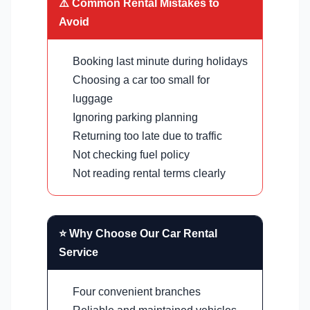
⚠️ Common Rental Mistakes to
Avoid
Booking last minute during holidays
Choosing a car too small for
luggage
Ignoring parking planning
Returning too late due to traffic
Not checking fuel policy
Not reading rental terms clearly
⭐ Why Choose Our Car Rental
Service
Four convenient branches