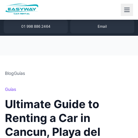
1 877 640 32 79
WhatsApp
01 998 886 2464
Email
Blog
Guías
Guías
Ultimate Guide to
Renting a Car in
Cancun, Playa del