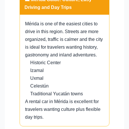
Driving and Day Trips
Mérida is one of the easiest cities to
drive in this region. Streets are more
organized, traffic is calmer and the city
is ideal for travelers wanting history,
gastronomy and inland adventures.
Historic Center
Izamal
Uxmal
Celestún
Traditional Yucatán towns
A rental car in Mérida is excellent for
travelers wanting culture plus flexible
day trips.