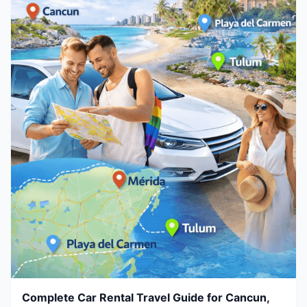
Complete Car Rental Travel Guide for Cancun,