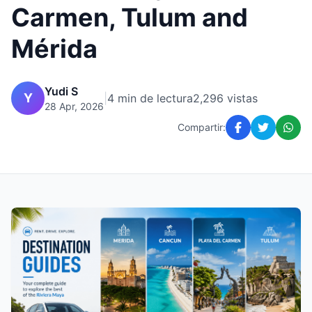
Carmen, Tulum and
Mérida
Yudi S
Y
|
4 min de lectura
2,296 vistas
28 Apr, 2026
Compartir: