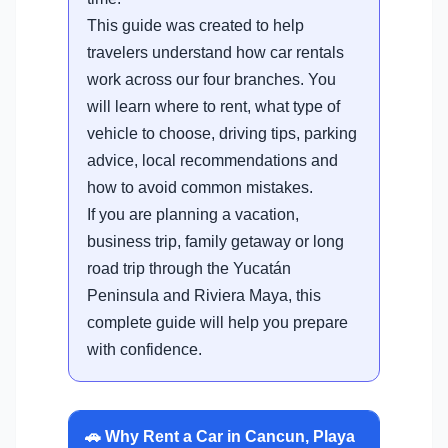
This guide was created to help
travelers understand how car rentals
work across our four branches. You
will learn where to rent, what type of
vehicle to choose, driving tips, parking
advice, local recommendations and
how to avoid common mistakes.
If you are planning a vacation,
business trip, family getaway or long
road trip through the Yucatán
Peninsula and Riviera Maya, this
complete guide will help you prepare
with confidence.
🚗 Why Rent a Car in Cancun, Playa