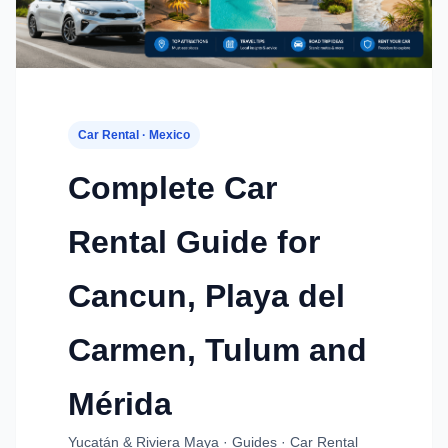
Car Rental · Mexico
Complete Car
Rental Guide for
Cancun, Playa del
Carmen, Tulum and
Mérida
Yucatán & Riviera Maya · Guides · Car Rental