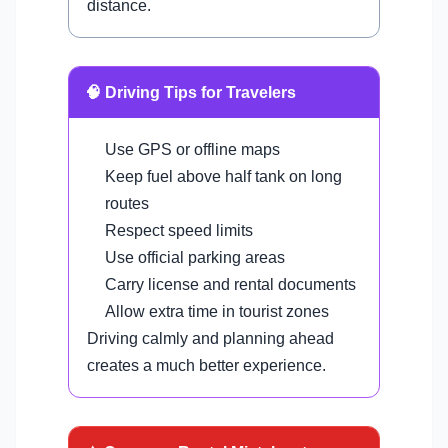
distance.
🧠 Driving Tips for Travelers
Use GPS or offline maps
Keep fuel above half tank on long
routes
Respect speed limits
Use official parking areas
Carry license and rental documents
Allow extra time in tourist zones
Driving calmly and planning ahead
creates a much better experience.