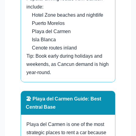
include:
Hotel Zone beaches and nightlife
Puerto Morelos
Playa del Carmen
Isla Blanca
Cenote routes inland
Tip: Book early during holidays and
weekends, as Cancun demand is high
year-round.
🏖️ Playa del Carmen Guide: Best
Central Base
Playa del Carmen is one of the most
strategic places to rent a car because