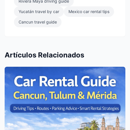
Riviera Maya driving guide
Yucatán travel by car
Mexico car rental tips
Cancun travel guide
Artículos Relacionados