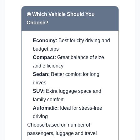
🚘 Which Vehicle Should You
Choose?
Economy:
Best for city driving and
budget trips
Compact:
Great balance of size
and efficiency
Sedan:
Better comfort for long
drives
SUV:
Extra luggage space and
family comfort
Automatic:
Ideal for stress-free
driving
Choose based on number of
passengers, luggage and travel