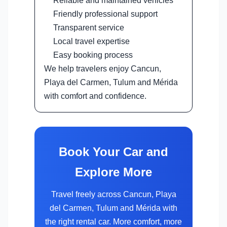
Reliable and maintained vehicles
Friendly professional support
Transparent service
Local travel expertise
Easy booking process
We help travelers enjoy Cancun,
Playa del Carmen, Tulum and Mérida
with comfort and confidence.
Book Your Car and
Explore More
Travel freely across Cancun, Playa
del Carmen, Tulum and Mérida with
the right rental car. More comfort, more