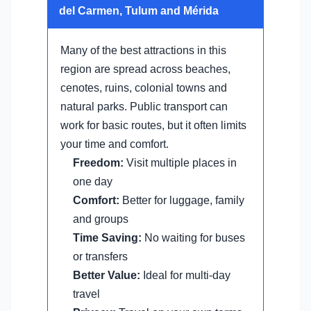
del Carmen, Tulum and Mérida
Many of the best attractions in this
region are spread across beaches,
cenotes, ruins, colonial towns and
natural parks. Public transport can
work for basic routes, but it often limits
your time and comfort.
Freedom:
Visit multiple places in
one day
Comfort:
Better for luggage, family
and groups
Time Saving:
No waiting for buses
or transfers
Better Value:
Ideal for multi-day
travel