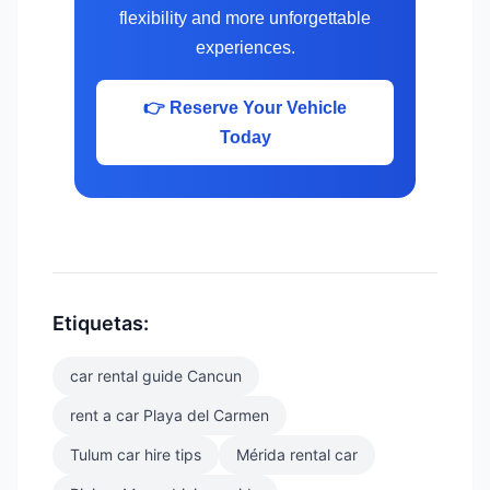
flexibility and more unforgettable
experiences.
👉 Reserve Your Vehicle
Today
Etiquetas:
car rental guide Cancun
rent a car Playa del Carmen
Tulum car hire tips
Mérida rental car