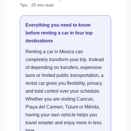
Tips · 25 min read
Everything you need to know
before renting a car in four top
destinations
Renting a car in Mexico can
completely transform your trip. Instead
of depending on transfers, expensive
taxis or limited public transportation, a
rental car gives you flexibility, privacy
and total control over your schedule.
Whether you are visiting Cancun,
Playa del Carmen, Tulum or Mérida,
having your own vehicle helps you
travel smarter and enjoy more in less
time.