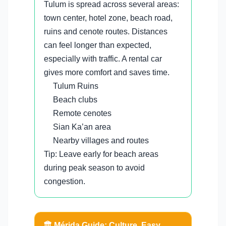
Tulum is spread across several areas:
town center, hotel zone, beach road,
ruins and cenote routes. Distances
can feel longer than expected,
especially with traffic. A rental car
gives more comfort and saves time.
Tulum Ruins
Beach clubs
Remote cenotes
Sian Ka’an area
Nearby villages and routes
Tip: Leave early for beach areas
during peak season to avoid
congestion.
🏛️ Mérida Guide: Culture, Easy