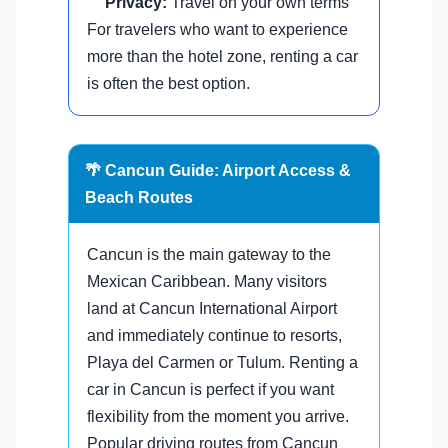
Privacy:
Travel on your own terms
For travelers who want to experience
more than the hotel zone, renting a car
is often the best option.
🌴 Cancun Guide: Airport Access &
Beach Routes
Cancun is the main gateway to the
Mexican Caribbean. Many visitors
land at Cancun International Airport
and immediately continue to resorts,
Playa del Carmen or Tulum. Renting a
car in Cancun is perfect if you want
flexibility from the moment you arrive.
Popular driving routes from Cancun