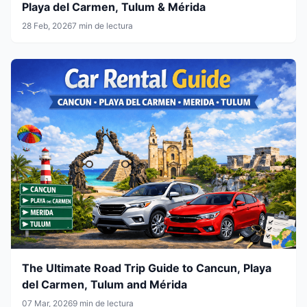
Playa del Carmen, Tulum & Mérida
28 Feb, 2026
7 min de lectura
The Ultimate Road Trip Guide to Cancun, Playa
del Carmen, Tulum and Mérida
07 Mar, 2026
9 min de lectura