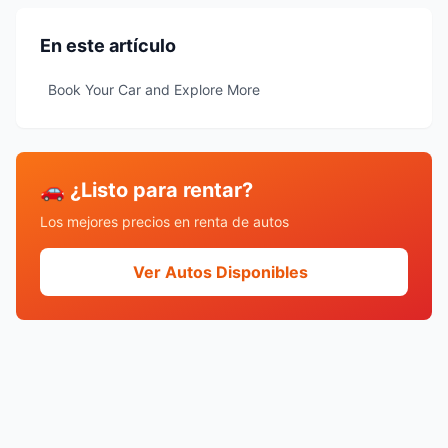
En este artículo
Book Your Car and Explore More
🚗 ¿Listo para rentar?
Los mejores precios en renta de autos
Ver Autos Disponibles