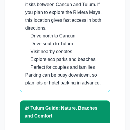
it sits between Cancun and Tulum. If
you plan to explore the Riviera Maya,
this location gives fast access in both
directions.
Drive north to Cancun
Drive south to Tulum
Visit nearby cenotes
Explore eco parks and beaches
Perfect for couples and families
Parking can be busy downtown, so
plan lots or hotel parking in advance.
🌿 Tulum Guide: Nature, Beaches
and Comfort