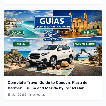
Complete Travel Guide to Cancun, Playa del
Carmen, Tulum and Mérida by Rental Car
15 Mar, 2026
5 min de lectura