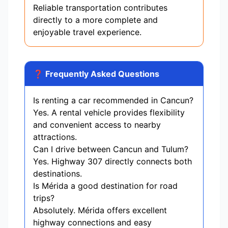
Reliable transportation contributes
directly to a more complete and
enjoyable travel experience.
❓ Frequently Asked Questions
Is renting a car recommended in Cancun?
Yes. A rental vehicle provides flexibility
and convenient access to nearby
attractions.
Can I drive between Cancun and Tulum?
Yes. Highway 307 directly connects both
destinations.
Is Mérida a good destination for road
trips?
Absolutely. Mérida offers excellent
highway connections and easy