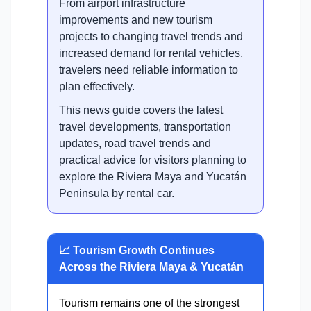
From airport infrastructure
improvements and new tourism
projects to changing travel trends and
increased demand for rental vehicles,
travelers need reliable information to
plan effectively.
This news guide covers the latest
travel developments, transportation
updates, road travel trends and
practical advice for visitors planning to
explore the Riviera Maya and Yucatán
Peninsula by rental car.
📈 Tourism Growth Continues
Across the Riviera Maya & Yucatán
Tourism remains one of the strongest