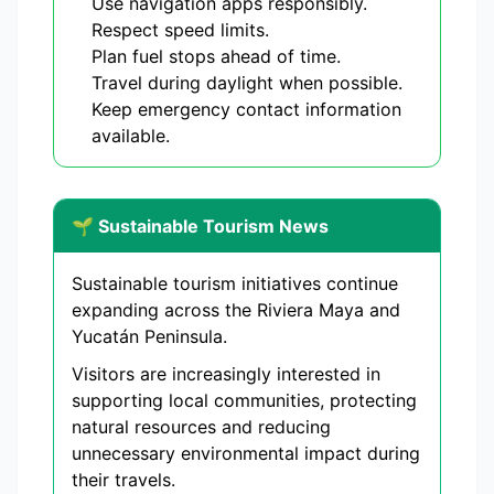
Use navigation apps responsibly.
Respect speed limits.
Plan fuel stops ahead of time.
Travel during daylight when possible.
Keep emergency contact information
available.
🌱 Sustainable Tourism News
Sustainable tourism initiatives continue
expanding across the Riviera Maya and
Yucatán Peninsula.
Visitors are increasingly interested in
supporting local communities, protecting
natural resources and reducing
unnecessary environmental impact during
their travels.