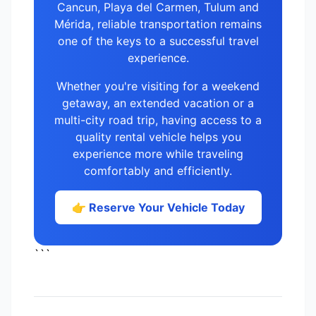
Cancun, Playa del Carmen, Tulum and
Mérida, reliable transportation remains
one of the keys to a successful travel
experience.
Whether you're visiting for a weekend
getaway, an extended vacation or a
multi-city road trip, having access to a
quality rental vehicle helps you
experience more while traveling
comfortably and efficiently.
👉 Reserve Your Vehicle Today
```