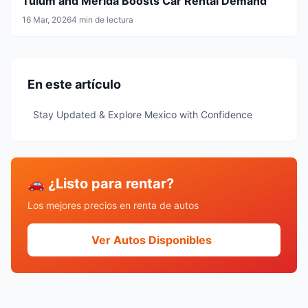
Tulum and Mérida Boosts Car Rental Demand
16 Mar, 2026
4 min de lectura
En este artículo
Stay Updated & Explore Mexico with Confidence
🚗 ¿Listo para rentar?
Los mejores precios en renta de autos
Ver Autos Disponibles