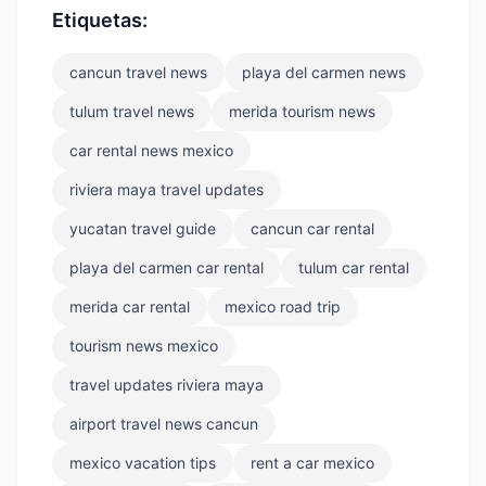
Etiquetas:
cancun travel news
playa del carmen news
tulum travel news
merida tourism news
car rental news mexico
riviera maya travel updates
yucatan travel guide
cancun car rental
playa del carmen car rental
tulum car rental
merida car rental
mexico road trip
tourism news mexico
travel updates riviera maya
airport travel news cancun
mexico vacation tips
rent a car mexico