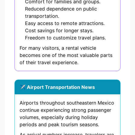
Comfort for families and groups.
Reduced dependence on public
transportation.
Easy access to remote attractions.
Cost savings for longer stays.
Freedom to customize travel plans.
For many visitors, a rental vehicle
becomes one of the most valuable parts
of their travel experience.
✈️ Airport Transportation News
Airports throughout southeastern Mexico
continue experiencing strong passenger
volumes, especially during holiday
periods and peak tourism seasons.
As arrival numbers increase, travelers are