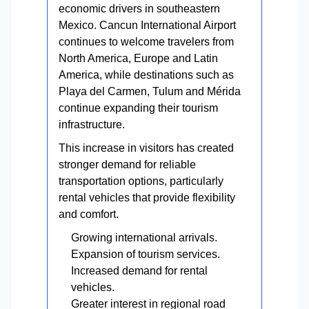
economic drivers in southeastern
Mexico. Cancun International Airport
continues to welcome travelers from
North America, Europe and Latin
America, while destinations such as
Playa del Carmen, Tulum and Mérida
continue expanding their tourism
infrastructure.
This increase in visitors has created
stronger demand for reliable
transportation options, particularly
rental vehicles that provide flexibility
and comfort.
Growing international arrivals.
Expansion of tourism services.
Increased demand for rental
vehicles.
Greater interest in regional road