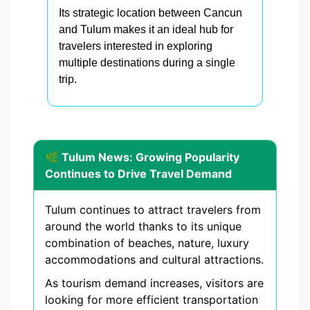
Its strategic location between Cancun
and Tulum makes it an ideal hub for
travelers interested in exploring
multiple destinations during a single
trip.
🌿 Tulum News: Growing Popularity
Continues to Drive Travel Demand
Tulum continues to attract travelers from
around the world thanks to its unique
combination of beaches, nature, luxury
accommodations and cultural attractions.
As tourism demand increases, visitors are
looking for more efficient transportation