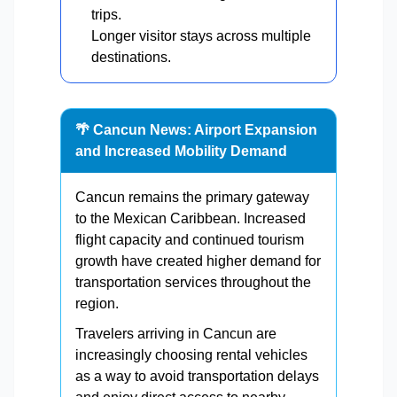
trips.
Longer visitor stays across multiple
destinations.
🌴 Cancun News: Airport Expansion
and Increased Mobility Demand
Cancun remains the primary gateway
to the Mexican Caribbean. Increased
flight capacity and continued tourism
growth have created higher demand for
transportation services throughout the
region.
Travelers arriving in Cancun are
increasingly choosing rental vehicles
as a way to avoid transportation delays