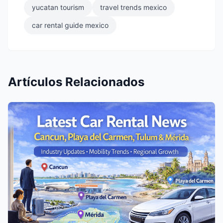
yucatan tourism
travel trends mexico
car rental guide mexico
Artículos Relacionados