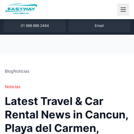
1 877 640 32 79
WhatsApp
01 998 886 2464
Email
Blog
Noticias
Noticias
Latest Travel & Car
Rental News in Cancun,
Playa del Carmen,