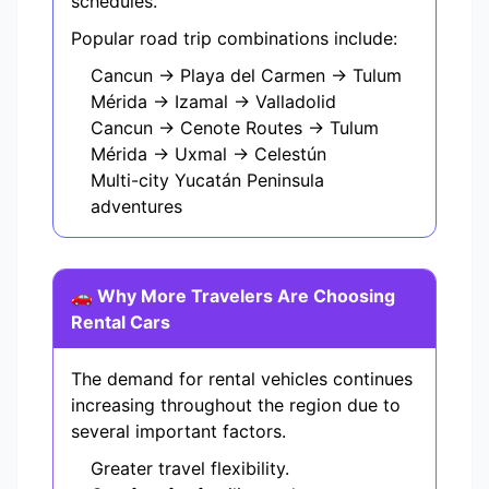
schedules.
Popular road trip combinations include:
Cancun → Playa del Carmen → Tulum
Mérida → Izamal → Valladolid
Cancun → Cenote Routes → Tulum
Mérida → Uxmal → Celestún
Multi-city Yucatán Peninsula
adventures
🚗 Why More Travelers Are Choosing
Rental Cars
The demand for rental vehicles continues
increasing throughout the region due to
several important factors.
Greater travel flexibility.