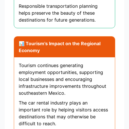
Responsible transportation planning
helps preserve the beauty of these
destinations for future generations.
📊 Tourism's Impact on the Regional
Economy
Tourism continues generating
employment opportunities, supporting
local businesses and encouraging
infrastructure improvements throughout
southeastern Mexico.
The car rental industry plays an
important role by helping visitors access
destinations that may otherwise be
difficult to reach.