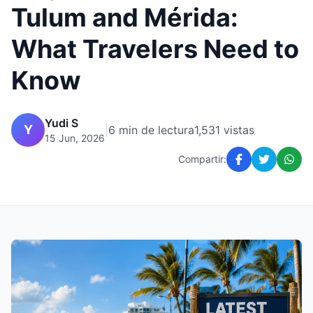
Tulum and Mérida:
What Travelers Need to
Know
Yudi S
Y
|
6 min de lectura
1,531 vistas
15 Jun, 2026
Compartir: