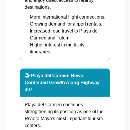
and enjoy direct access to nearby
destinations.
More international flight connections.
Growing demand for airport rentals.
Increased road travel to Playa del
Carmen and Tulum.
Higher interest in multi-city
itineraries.
🏖️ Playa del Carmen News:
Continued Growth Along Highway
307
Playa del Carmen continues
strengthening its position as one of the
Riviera Maya's most important tourism
centers.