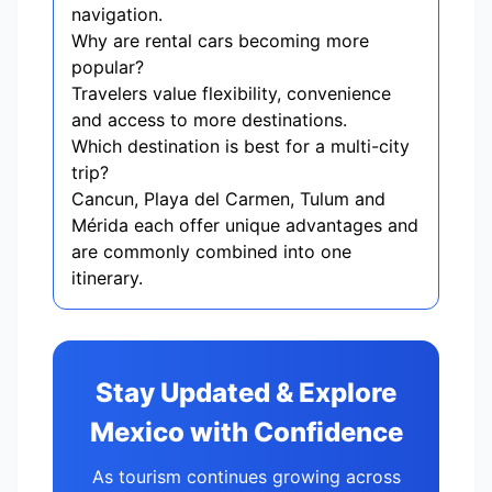
navigation.
Why are rental cars becoming more
popular?
Travelers value flexibility, convenience
and access to more destinations.
Which destination is best for a multi-city
trip?
Cancun, Playa del Carmen, Tulum and
Mérida each offer unique advantages and
are commonly combined into one
itinerary.
Stay Updated & Explore
Mexico with Confidence
As tourism continues growing across