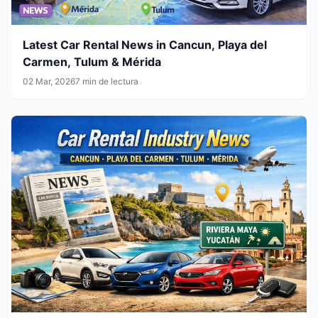
Latest Car Rental News in Cancun, Playa del
Carmen, Tulum & Mérida
02 Mar, 2026
7 min de lectura