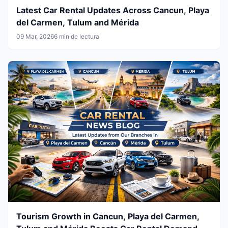
Latest Car Rental Updates Across Cancun, Playa
del Carmen, Tulum and Mérida
09 Mar, 2026
6 min de lectura
Tourism Growth in Cancun, Playa del Carmen,