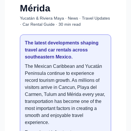
Mérida
Yucatán & Riviera Maya · News · Travel Updates
· Car Rental Guide · 30 min read
The latest developments shaping
travel and car rentals across
southeastern Mexico.
The Mexican Caribbean and Yucatán
Peninsula continue to experience
record tourism growth. As millions of
visitors arrive in Cancun, Playa del
Carmen, Tulum and Mérida every year,
transportation has become one of the
most important factors in creating a
smooth and enjoyable travel
experience.