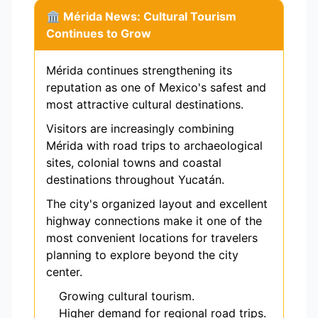
🏛️ Mérida News: Cultural Tourism
Continues to Grow
Mérida continues strengthening its
reputation as one of Mexico's safest and
most attractive cultural destinations.
Visitors are increasingly combining
Mérida with road trips to archaeological
sites, colonial towns and coastal
destinations throughout Yucatán.
The city's organized layout and excellent
highway connections make it one of the
most convenient locations for travelers
planning to explore beyond the city
center.
Growing cultural tourism.
Higher demand for regional road trips.