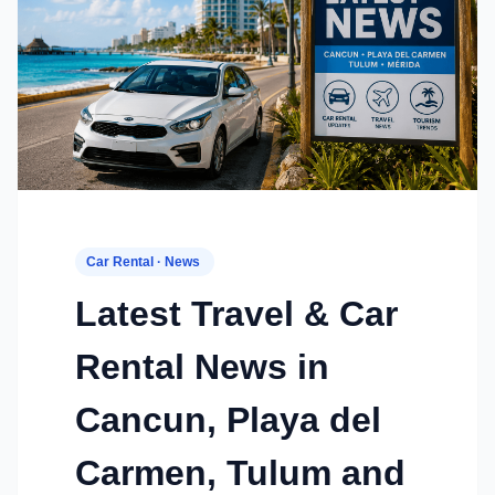
Car Rental · News
Latest Travel & Car
Rental News in
Cancun, Playa del
Carmen, Tulum and