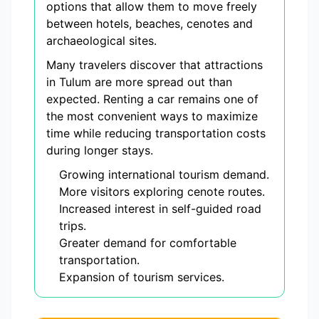
options that allow them to move freely
between hotels, beaches, cenotes and
archaeological sites.
Many travelers discover that attractions
in Tulum are more spread out than
expected. Renting a car remains one of
the most convenient ways to maximize
time while reducing transportation costs
during longer stays.
Growing international tourism demand.
More visitors exploring cenote routes.
Increased interest in self-guided road
trips.
Greater demand for comfortable
transportation.
Expansion of tourism services.