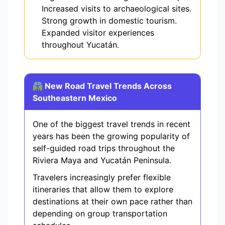
Increased visits to archaeological sites.
Strong growth in domestic tourism.
Expanded visitor experiences
throughout Yucatán.
🛣️ New Road Travel Trends Across
Southeastern Mexico
One of the biggest travel trends in recent
years has been the growing popularity of
self-guided road trips throughout the
Riviera Maya and Yucatán Peninsula.
Travelers increasingly prefer flexible
itineraries that allow them to explore
destinations at their own pace rather than
depending on group transportation