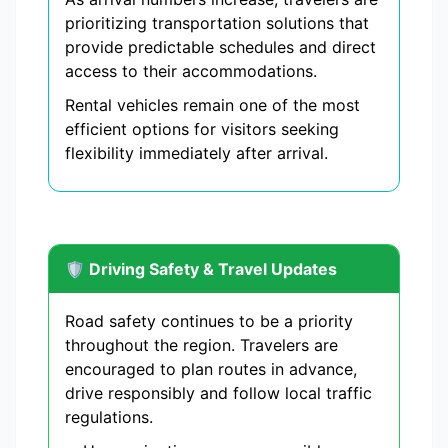
prioritizing transportation solutions that
provide predictable schedules and direct
access to their accommodations.
Rental vehicles remain one of the most
efficient options for visitors seeking
flexibility immediately after arrival.
🛡️ Driving Safety & Travel Updates
Road safety continues to be a priority
throughout the region. Travelers are
encouraged to plan routes in advance,
drive responsibly and follow local traffic
regulations.