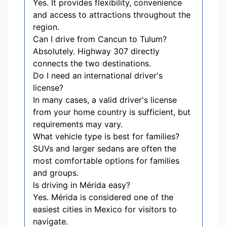
Yes. It provides flexibility, convenience
and access to attractions throughout the
region.
Can I drive from Cancun to Tulum?
Absolutely. Highway 307 directly
connects the two destinations.
Do I need an international driver's
license?
In many cases, a valid driver's license
from your home country is sufficient, but
requirements may vary.
What vehicle type is best for families?
SUVs and larger sedans are often the
most comfortable options for families
and groups.
Is driving in Mérida easy?
Yes. Mérida is considered one of the
easiest cities in Mexico for visitors to
navigate.