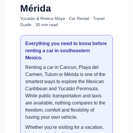
Mérida
Yucatán & Riviera Maya · Car Rental · Travel
Guide · 30 min read
Everything you need to know before
renting a car in southeastern
Mexico.
Renting a car in Cancun, Playa del
Carmen, Tulum or Mérida is one of the
smartest ways to explore the Mexican
Caribbean and Yucatán Peninsula.
While public transportation and taxis
are available, nothing compares to the
freedom, comfort and flexibility of
having your own vehicle.
Whether you're visiting for a vacation,