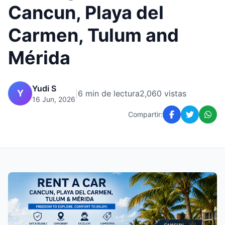
Cancun, Playa del
Carmen, Tulum and
Mérida
Yudi S
Y
|
6 min de lectura
2,060 vistas
16 Jun, 2026
Compartir: