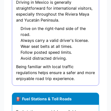
Driving in Mexico is generally
straightforward for international visitors,
especially throughout the Riviera Maya
and Yucatán Peninsula.
Drive on the right-hand side of the
road.
Always carry a valid driver's license.
Wear seat belts at all times.
Follow posted speed limits.
Avoid distracted driving.
Being familiar with local traffic
regulations helps ensure a safer and more
enjoyable road trip experience.
⛽ Fuel Stations & Toll Roads