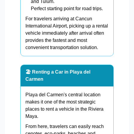
and Tulum.
Perfect starting point for road trips.
For travelers arriving at Cancun
International Airport, picking up a rental
vehicle immediately after arrival often
provides the fastest and most
convenient transportation solution.
🏖️ Renting a Car in Playa del
Carmen
Playa del Carmen's central location
makes it one of the most strategic
places to rent a vehicle in the Riviera
Maya.
From here, travelers can easily reach
cenotes, eco-parks, beaches and