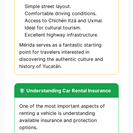
Simple street layout.
Comfortable driving conditions.
Access to Chichén Itzá and Uxmal.
Ideal for cultural tourism.
Excellent highway infrastructure.
Mérida serves as a fantastic starting
point for travelers interested in
discovering the authentic culture and
history of Yucatán.
🛡️ Understanding Car Rental Insurance
One of the most important aspects of
renting a vehicle is understanding
available insurance and protection
options.