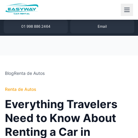
1 877 640 32 79
WhatsApp
01 998 886 2464
Email
Blog
Renta de Autos
Renta de Autos
Everything Travelers
Need to Know About
Renting a Car in