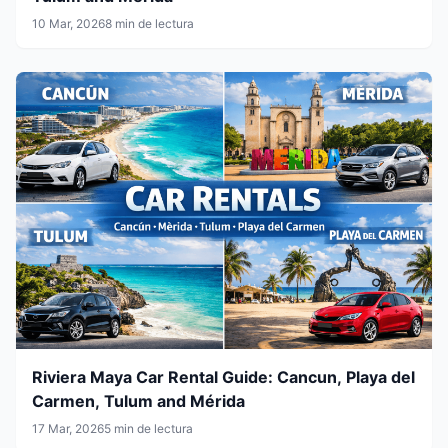
10 Mar, 2026
8 min de lectura
Riviera Maya Car Rental Guide: Cancun, Playa del
Carmen, Tulum and Mérida
17 Mar, 2026
5 min de lectura