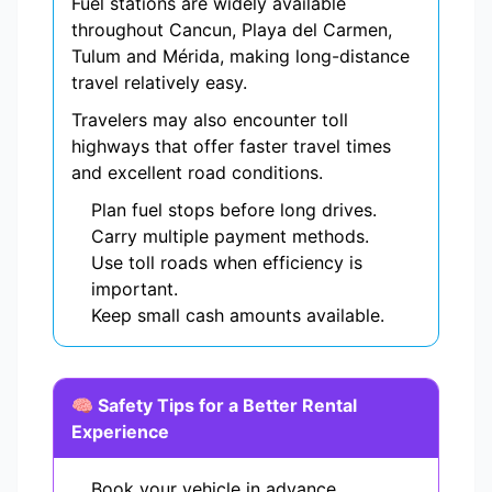
Fuel stations are widely available
throughout Cancun, Playa del Carmen,
Tulum and Mérida, making long-distance
travel relatively easy.
Travelers may also encounter toll
highways that offer faster travel times
and excellent road conditions.
Plan fuel stops before long drives.
Carry multiple payment methods.
Use toll roads when efficiency is
important.
Keep small cash amounts available.
🧠 Safety Tips for a Better Rental
Experience
Book your vehicle in advance.