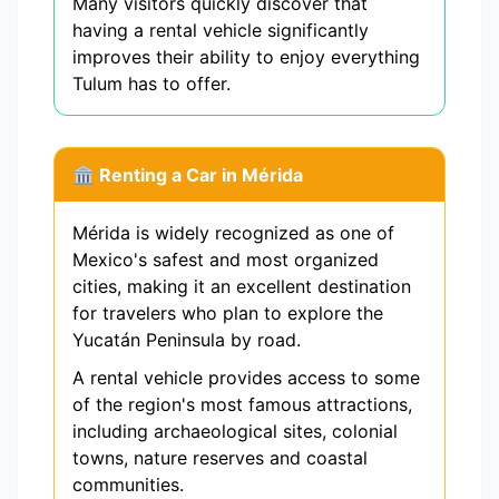
Many visitors quickly discover that
having a rental vehicle significantly
improves their ability to enjoy everything
Tulum has to offer.
🏛️ Renting a Car in Mérida
Mérida is widely recognized as one of
Mexico's safest and most organized
cities, making it an excellent destination
for travelers who plan to explore the
Yucatán Peninsula by road.
A rental vehicle provides access to some
of the region's most famous attractions,
including archaeological sites, colonial
towns, nature reserves and coastal
communities.