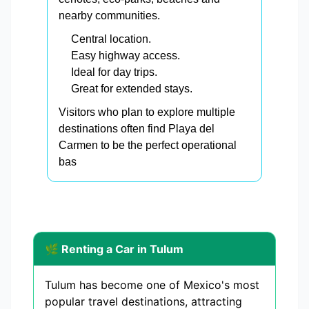
nearby communities.
Central location.
Easy highway access.
Ideal for day trips.
Great for extended stays.
Visitors who plan to explore multiple
destinations often find Playa del
Carmen to be the perfect operational
bas
🌿 Renting a Car in Tulum
Tulum has become one of Mexico's most
popular travel destinations, attracting