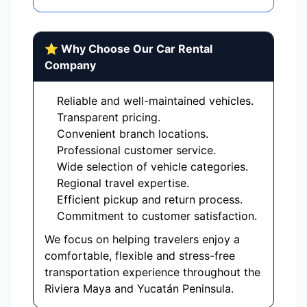
⭐ Why Choose Our Car Rental
Company
Reliable and well-maintained vehicles.
Transparent pricing.
Convenient branch locations.
Professional customer service.
Wide selection of vehicle categories.
Regional travel expertise.
Efficient pickup and return process.
Commitment to customer satisfaction.
We focus on helping travelers enjoy a
comfortable, flexible and stress-free
transportation experience throughout the
Riviera Maya and Yucatán Peninsula.