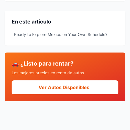
En este artículo
Ready to Explore Mexico on Your Own Schedule?
🚗 ¿Listo para rentar?
Los mejores precios en renta de autos
Ver Autos Disponibles