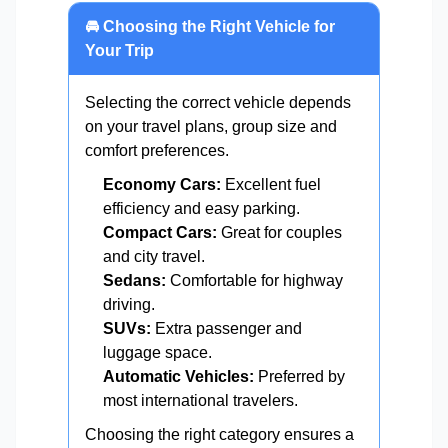
🚘 Choosing the Right Vehicle for
Your Trip
Selecting the correct vehicle depends
on your travel plans, group size and
comfort preferences.
Economy Cars:
Excellent fuel
efficiency and easy parking.
Compact Cars:
Great for couples
and city travel.
Sedans:
Comfortable for highway
driving.
SUVs:
Extra passenger and
luggage space.
Automatic Vehicles:
Preferred by
most international travelers.
Choosing the right category ensures a