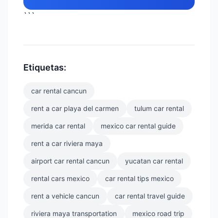
```
Etiquetas:
car rental cancun
rent a car playa del carmen
tulum car rental
merida car rental
mexico car rental guide
rent a car riviera maya
airport car rental cancun
yucatan car rental
rental cars mexico
car rental tips mexico
rent a vehicle cancun
car rental travel guide
riviera maya transportation
mexico road trip