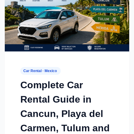
Car Rental · Mexico
Complete Car
Rental Guide in
Cancun, Playa del
Carmen, Tulum and