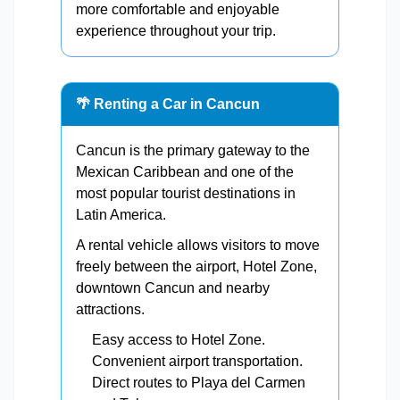
more comfortable and enjoyable
experience throughout your trip.
🌴 Renting a Car in Cancun
Cancun is the primary gateway to the
Mexican Caribbean and one of the
most popular tourist destinations in
Latin America.
A rental vehicle allows visitors to move
freely between the airport, Hotel Zone,
downtown Cancun and nearby
attractions.
Easy access to Hotel Zone.
Convenient airport transportation.
Direct routes to Playa del Carmen