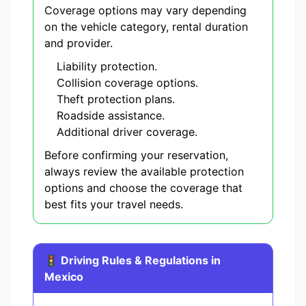
Coverage options may vary depending
on the vehicle category, rental duration
and provider.
Liability protection.
Collision coverage options.
Theft protection plans.
Roadside assistance.
Additional driver coverage.
Before confirming your reservation,
always review the available protection
options and choose the coverage that
best fits your travel needs.
🚦 Driving Rules & Regulations in
Mexico