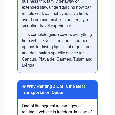
business trip, family getaway or
extended stay, understanding how car
rentals work can help you save time,
avoid common mistakes and enjoy a
smoother travel experience.
This complete guide covers everything
from vehicle selection and insurance
options to driving tips, local regulations
and destination-specific advice for
Cancun, Playa del Carmen, Tulum and
Mérida.
🚗 Why Renting a Car is the Best
Transportation Option
One of the biggest advantages of
renting a vehicle is freedom. Instead of