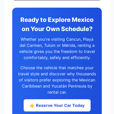
Ready to Explore Mexico
on Your Own Schedule?
Whether you're visiting Cancun, Playa
del Carmen, Tulum or Mérida, renting a
vehicle gives you the freedom to travel
comfortably, safely and efficiently.
Choose the vehicle that matches your
travel style and discover why thousands
of visitors prefer exploring the Mexican
Caribbean and Yucatán Peninsula by
rental car.
👉 Reserve Your Car Today