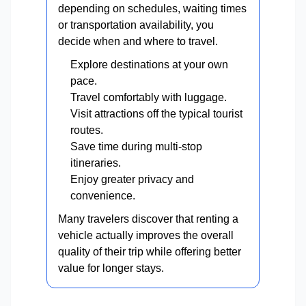
depending on schedules, waiting times
or transportation availability, you
decide when and where to travel.
Explore destinations at your own
pace.
Travel comfortably with luggage.
Visit attractions off the typical tourist
routes.
Save time during multi-stop
itineraries.
Enjoy greater privacy and
convenience.
Many travelers discover that renting a
vehicle actually improves the overall
quality of their trip while offering better
value for longer stays.