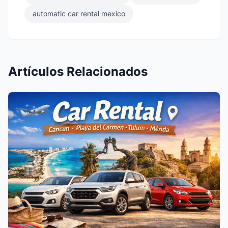
automatic car rental mexico
Artículos Relacionados