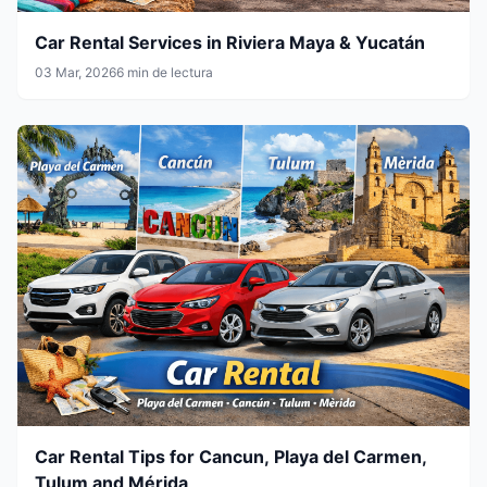
Car Rental Services in Riviera Maya & Yucatán
03 Mar, 2026
6 min de lectura
Car Rental Tips for Cancun, Playa del Carmen,
Tulum and Mérida