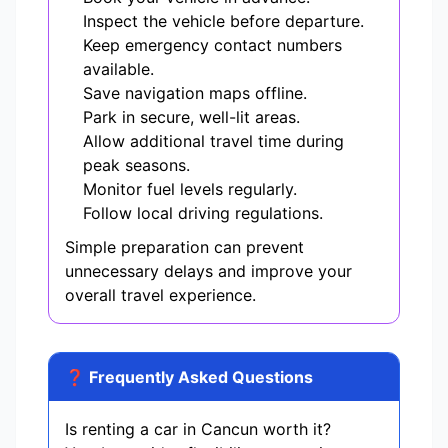
Inspect the vehicle before departure.
Keep emergency contact numbers
available.
Save navigation maps offline.
Park in secure, well-lit areas.
Allow additional travel time during
peak seasons.
Monitor fuel levels regularly.
Follow local driving regulations.
Simple preparation can prevent
unnecessary delays and improve your
overall travel experience.
❓ Frequently Asked Questions
Is renting a car in Cancun worth it?