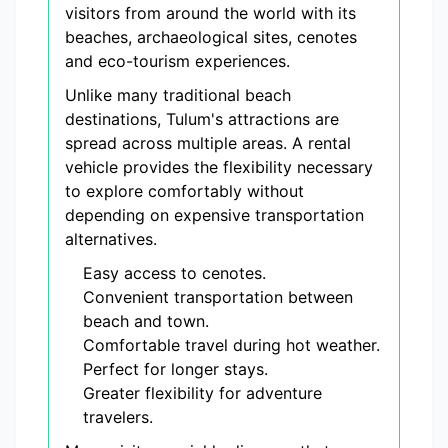
visitors from around the world with its
beaches, archaeological sites, cenotes
and eco-tourism experiences.
Unlike many traditional beach
destinations, Tulum's attractions are
spread across multiple areas. A rental
vehicle provides the flexibility necessary
to explore comfortably without
depending on expensive transportation
alternatives.
Easy access to cenotes.
Convenient transportation between
beach and town.
Comfortable travel during hot weather.
Perfect for longer stays.
Greater flexibility for adventure
travelers.