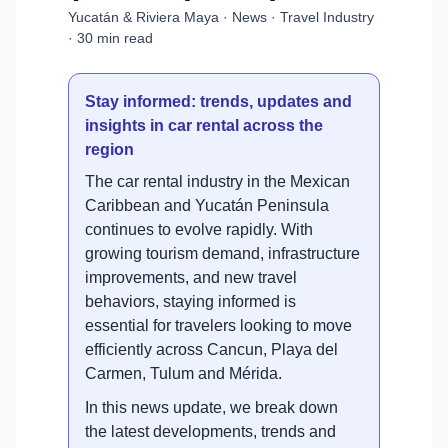
Yucatán & Riviera Maya · News · Travel Industry
· 30 min read
Stay informed: trends, updates and
insights in car rental across the
region
The car rental industry in the Mexican
Caribbean and Yucatán Peninsula
continues to evolve rapidly. With
growing tourism demand, infrastructure
improvements, and new travel
behaviors, staying informed is
essential for travelers looking to move
efficiently across Cancun, Playa del
Carmen, Tulum and Mérida.
In this news update, we break down
the latest developments, trends and