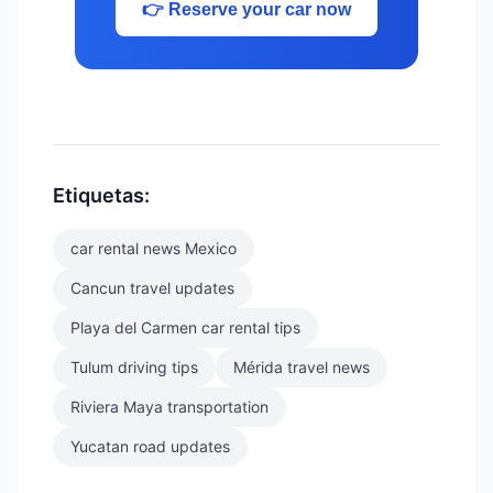
👉 Reserve your car now
Etiquetas:
car rental news Mexico
Cancun travel updates
Playa del Carmen car rental tips
Tulum driving tips
Mérida travel news
Riviera Maya transportation
Yucatan road updates