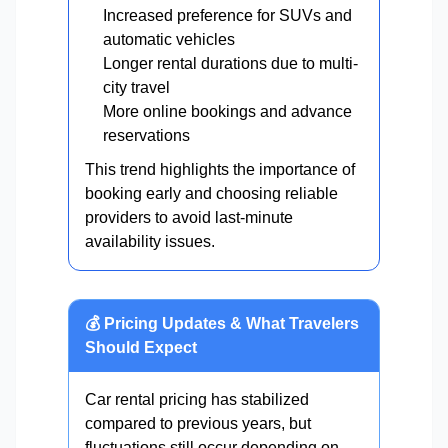
Increased preference for SUVs and
automatic vehicles
Longer rental durations due to multi-
city travel
More online bookings and advance
reservations
This trend highlights the importance of
booking early and choosing reliable
providers to avoid last-minute
availability issues.
💰 Pricing Updates & What Travelers
Should Expect
Car rental pricing has stabilized
compared to previous years, but
fluctuations still occur depending on