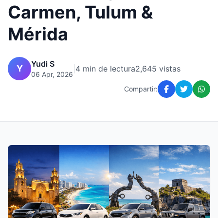
Carmen, Tulum &
Mérida
Yudi S
Y
|
4 min de lectura
2,645 vistas
06 Apr, 2026
Compartir: