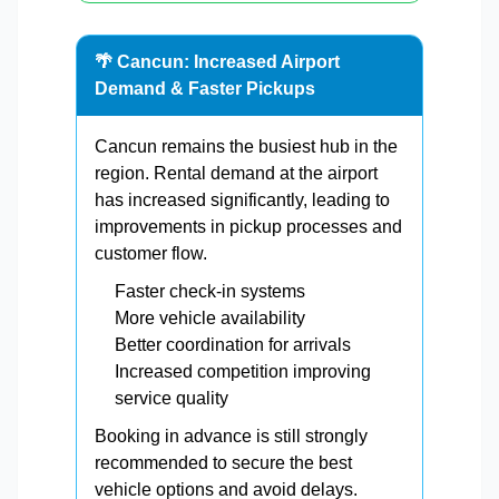
🌴 Cancun: Increased Airport
Demand & Faster Pickups
Cancun remains the busiest hub in the
region. Rental demand at the airport
has increased significantly, leading to
improvements in pickup processes and
customer flow.
Faster check-in systems
More vehicle availability
Better coordination for arrivals
Increased competition improving
service quality
Booking in advance is still strongly
recommended to secure the best
vehicle options and avoid delays.