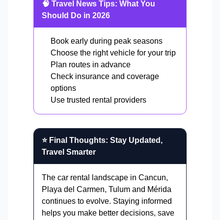
🧠 Travel News Tips: What You
Should Do in 2026
Book early during peak seasons
Choose the right vehicle for your trip
Plan routes in advance
Check insurance and coverage
options
Use trusted rental providers
⭐ Final Thoughts: Stay Updated,
Travel Smarter
The car rental landscape in Cancun,
Playa del Carmen, Tulum and Mérida
continues to evolve. Staying informed
helps you make better decisions, save