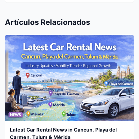
Artículos Relacionados
Latest Car Rental News in Cancun, Playa del
Carmen, Tulum & Mérida