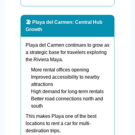
🏖️ Playa del Carmen: Central Hub
Growth
Playa del Carmen continues to grow as
a strategic base for travelers exploring
the Riviera Maya.
More rental offices opening
Improved accessibility to nearby
attractions
High demand for long-term rentals
Better road connections north and
south
This makes Playa one of the best
locations to rent a car for multi-
destination trips.