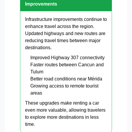
Improvements
Infrastructure improvements continue to
enhance travel across the region.
Updated highways and new routes are
reducing travel times between major
destinations.
Improved Highway 307 connectivity
Faster routes between Cancun and
Tulum
Better road conditions near Mérida
Growing access to remote tourist
areas
These upgrades make renting a car
even more valuable, allowing travelers
to explore more destinations in less
time.