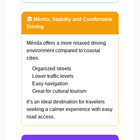
🏛️ Mérida: Stability and Comfortable
Driving
Mérida offers a more relaxed driving
environment compared to coastal
cities.
Organized streets
Lower traffic levels
Easy navigation
Great for cultural tourism
It’s an ideal destination for travelers
seeking a calmer experience with easy
road access.