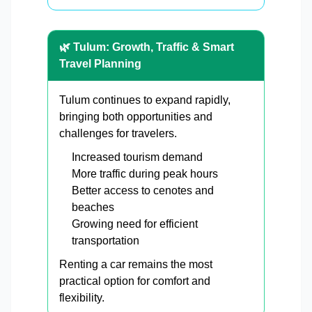
🌿 Tulum: Growth, Traffic & Smart
Travel Planning
Tulum continues to expand rapidly,
bringing both opportunities and
challenges for travelers.
Increased tourism demand
More traffic during peak hours
Better access to cenotes and
beaches
Growing need for efficient
transportation
Renting a car remains the most
practical option for comfort and
flexibility.