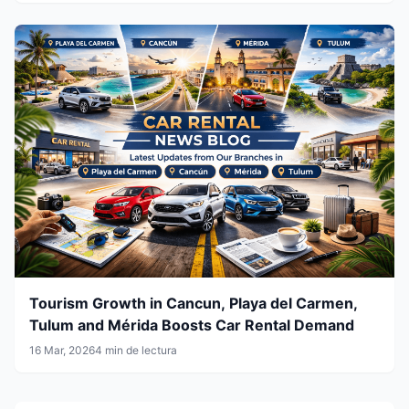
Tourism Growth in Cancun, Playa del Carmen,
Tulum and Mérida Boosts Car Rental Demand
16 Mar, 2026
4 min de lectura