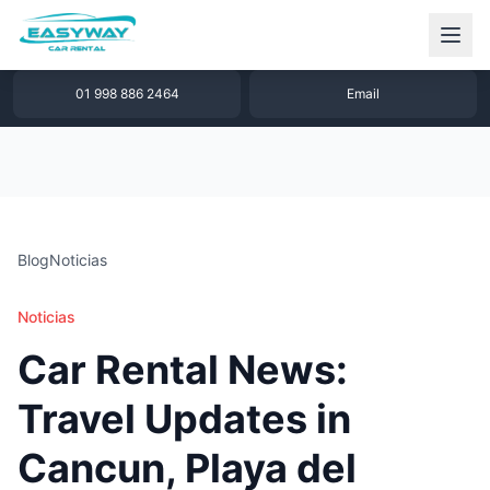
1 877 640 32 79
WhatsApp
01 998 886 2464
Email
Blog
Noticias
Noticias
Car Rental News:
Travel Updates in
Cancun, Playa del