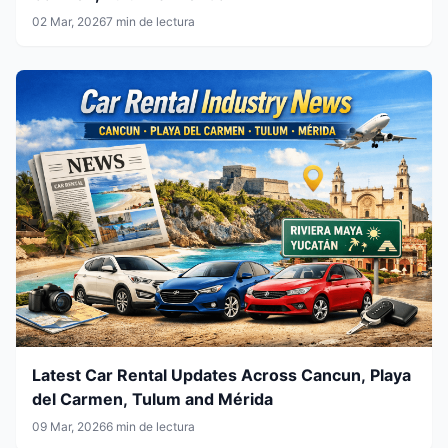
02 Mar, 2026
7 min de lectura
Latest Car Rental Updates Across Cancun, Playa
del Carmen, Tulum and Mérida
09 Mar, 2026
6 min de lectura