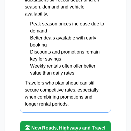
season, demand and vehicle
availability.
Peak season prices increase due to
demand
Better deals available with early
booking
Discounts and promotions remain
key for savings
Weekly rentals often offer better
value than daily rates
Travelers who plan ahead can still
secure competitive rates, especially
when combining promotions and
longer rental periods.
🛣️ New Roads, Highways and Travel