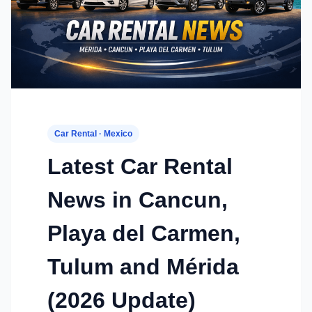
Car Rental · Mexico
Latest Car Rental
News in Cancun,
Playa del Carmen,
Tulum and Mérida
(2026 Update)