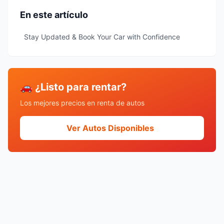
En este artículo
Stay Updated & Book Your Car with Confidence
🚗 ¿Listo para rentar?
Los mejores precios en renta de autos
Ver Autos Disponibles