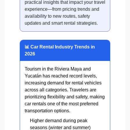
practical insights that impact your travel
experience—from pricing trends and
availability to new routes, safety
updates and smart rental strategies.
📊 Car Rental Industry Trends in
2026
Tourism in the Riviera Maya and
Yucatán has reached record levels,
increasing demand for rental vehicles
across all categories. Travelers are
prioritizing flexibility and safety, making
car rentals one of the most preferred
transportation options.
Higher demand during peak
seasons (winter and summer)