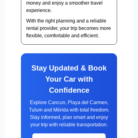
money and enjoy a smoother travel
experience.
With the right planning and a reliable
rental provider, your trip becomes more
flexible, comfortable and efficient.
Stay Updated & Book
Your Car with
Confidence
Explore Cancun, Playa del Carmen,
Tulum and Mérida with total freedom.
Stay informed, plan smart and enjoy
your trip with reliable transportation.