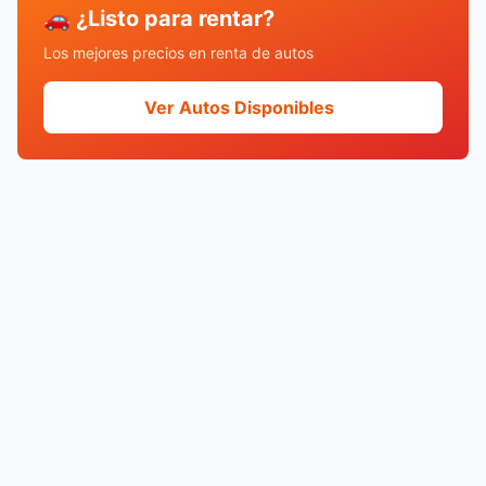
🚗 ¿Listo para rentar?
Los mejores precios en renta de autos
Ver Autos Disponibles