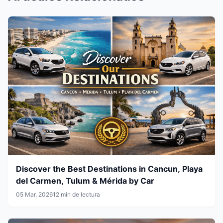
Discover the Best Destinations in Cancun, Playa
del Carmen, Tulum & Mérida by Car
05 Mar, 2026
12 min de lectura