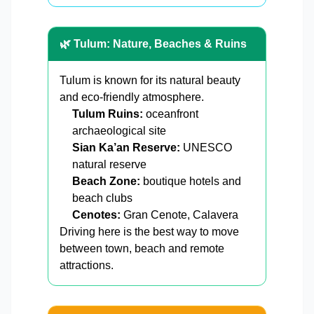
🌿 Tulum: Nature, Beaches & Ruins
Tulum is known for its natural beauty
and eco-friendly atmosphere.
Tulum Ruins:
oceanfront
archaeological site
Sian Ka’an Reserve:
UNESCO
natural reserve
Beach Zone:
boutique hotels and
beach clubs
Cenotes:
Gran Cenote, Calavera
Driving here is the best way to move
between town, beach and remote
attractions.