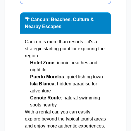
🌴 Cancun: Beaches, Culture &
Nearby Escapes
Cancun is more than resorts—it's a
strategic starting point for exploring the
region.
Hotel Zone:
iconic beaches and
nightlife
Puerto Morelos:
quiet fishing town
Isla Blanca:
hidden paradise for
adventure
Cenote Route:
natural swimming
spots nearby
With a rental car, you can easily
explore beyond the typical tourist areas
and enjoy more authentic experiences.