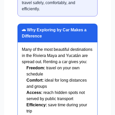
travel safely, comfortably, and
efficiently.
🚗 Why Exploring by Car Makes a
Difference
Many of the most beautiful destinations
in the Riviera Maya and Yucatán are
spread out. Renting a car gives you:
Freedom:
travel on your own
schedule
Comfort:
ideal for long distances
and groups
Access:
reach hidden spots not
served by public transport
Efficiency:
save time during your
trip