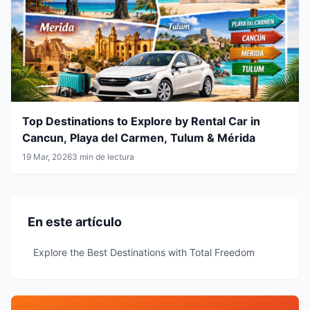
Top Destinations to Explore by Rental Car in
Cancun, Playa del Carmen, Tulum & Mérida
19 Mar, 2026
3 min de lectura
En este artículo
Explore the Best Destinations with Total Freedom