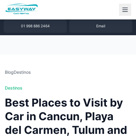
1 877 640 32 79
WhatsApp
01 998 886 2464
Email
Blog
Destinos
Destinos
Best Places to Visit by
Car in Cancun, Playa
del Carmen, Tulum and