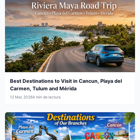
Best Destinations to Visit in Cancun, Playa del
Carmen, Tulum and Mérida
12 Mar, 2026
4 min de lectura