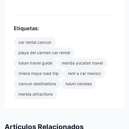
Etiquetas:
car rental cancun
playa del carmen car rental
tulum travel guide
merida yucatan travel
riviera maya road trip
rent a car mexico
cancun destinations
tulum cenotes
merida attractions
Artículos Relacionados