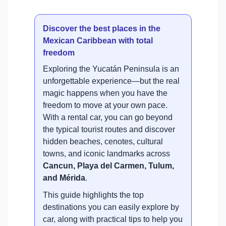
Discover the best places in the
Mexican Caribbean with total
freedom
Exploring the Yucatán Peninsula is an
unforgettable experience—but the real
magic happens when you have the
freedom to move at your own pace.
With a rental car, you can go beyond
the typical tourist routes and discover
hidden beaches, cenotes, cultural
towns, and iconic landmarks across
Cancun, Playa del Carmen, Tulum,
and Mérida
.
This guide highlights the top
destinations you can easily explore by
car, along with practical tips to help you