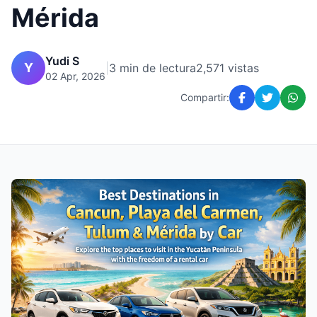
Mérida
Yudi S
Y
|
3 min de lectura
2,571 vistas
02 Apr, 2026
Compartir: