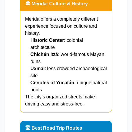
🏛️ Mérida: Culture & History
Mérida offers a completely different
experience focused on culture and
history.
Historic Center:
colonial
architecture
Chichén Itzá:
world-famous Mayan
ruins
Uxmal:
less crowded archaeological
site
Cenotes of Yucatán:
unique natural
pools
The city’s organized streets make
driving easy and stress-free.
🛣️ Best Road Trip Routes