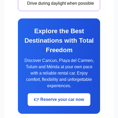
Drive during daylight when possible
Explore the Best
Destinations with Total
Freedom
Discover Cancun, Playa del Carmen,
Tulum and Mérida at your own pace
with a reliable rental car. Enjoy
comfort, flexibility and unforgettable
experiences.
👉 Reserve your car now