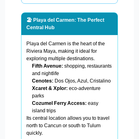
🏖️ Playa del Carmen: The Perfect
Central Hub
Playa del Carmen is the heart of the
Riviera Maya, making it ideal for
exploring multiple destinations.
Fifth Avenue:
shopping, restaurants
and nightlife
Cenotes:
Dos Ojos, Azul, Cristalino
Xcaret & Xplor:
eco-adventure
parks
Cozumel Ferry Access:
easy
island trips
Its central location allows you to travel
north to Cancun or south to Tulum
quickly.