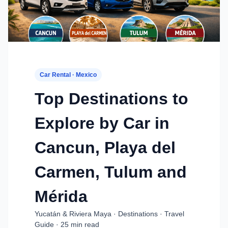
Car Rental · Mexico
Top Destinations to
Explore by Car in
Cancun, Playa del
Carmen, Tulum and
Mérida
Yucatán & Riviera Maya · Destinations · Travel
Guide · 25 min read