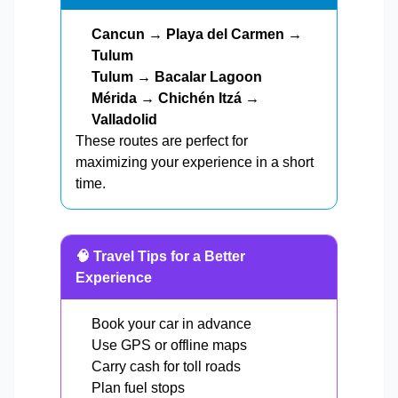
Cancun → Playa del Carmen →
Tulum
Tulum → Bacalar Lagoon
Mérida → Chichén Itzá →
Valladolid
These routes are perfect for
maximizing your experience in a short
time.
🧠 Travel Tips for a Better
Experience
Book your car in advance
Use GPS or offline maps
Carry cash for toll roads
Plan fuel stops