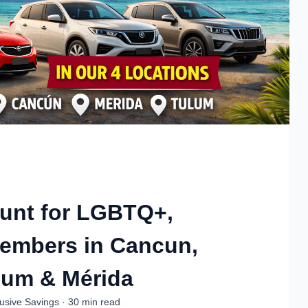
ount for LGBTQ+,
Members in Cancun,
lum & Mérida
usive Savings · 30 min read