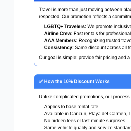
Travel is more than just moving between plac
respected. Our promotion reflects a commitmen
LGBTQ+ Travelers:
We promote inclusive 
Airline Crew:
Fast rentals for professional
AAA Members:
Recognizing trusted trave
Consistency:
Same discount across all fo
Our goal is simple: provide fair pricing and a
✅ How the 10% Discount Works
Unlike complicated promotions, our process i
Applies to base rental rate
Available in Cancun, Playa del Carmen, 
No hidden fees or last-minute surprises
Same vehicle quality and service standar