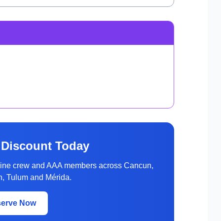
 Discount Today
rline crew and AAA members across Cancun,
, Tulum and Mérida.
serve Now