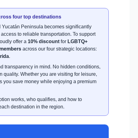
ross four top destinations
 Yucatán Peninsula becomes significantly
ccess to reliable transportation. To support
oudly offer a
10% discount
for
LGBTQ+
members
across our four strategic locations:
rida
.
nd transparency in mind. No hidden conditions,
uality. Whether you are visiting for leisure,
ures you save money while enjoying a premium
otion works, who qualifies, and how to
ach destination in the region.