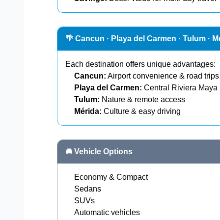
🌴 Cancun · Playa del Carmen · Tulum · M
Each destination offers unique advantages:
Cancun:
Airport convenience & road trips
Playa del Carmen:
Central Riviera Maya
Tulum:
Nature & remote access
Mérida:
Culture & easy driving
🚘 Vehicle Options
Economy & Compact
Sedans
SUVs
Automatic vehicles