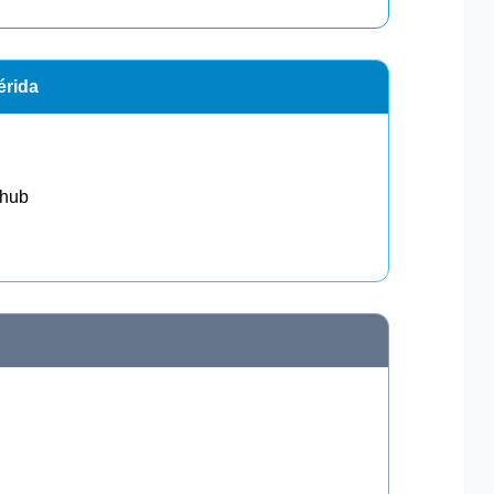
érida
 hub