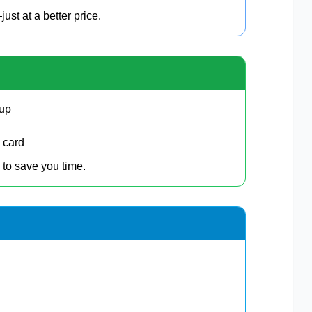
t at a better price.
kup
 card
 to save you time.