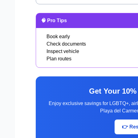
🧠 Pro Tips
Book early
Check documents
Inspect vehicle
Plan routes
Get Your 10%
Enjoy exclusive savings for LGBTQ+, ai
Playa del Carmen
👉 Re