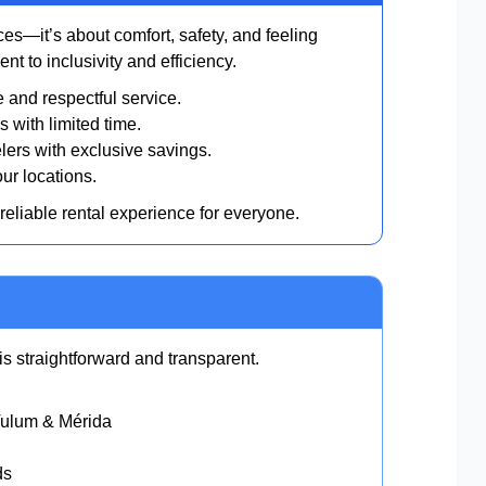
es—it’s about comfort, safety, and feeling
t to inclusivity and efficiency.
and respectful service.
s with limited time.
lers with exclusive savings.
ur locations.
 reliable rental experience for everyone.
s straightforward and transparent.
Tulum & Mérida
ds