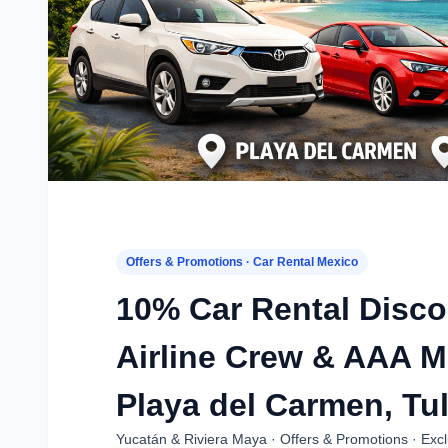
Offers & Promotions · Car Rental Mexico
10% Car Rental Disc
Airline Crew & AAA 
Playa del Carmen, Tu
Yucatán & Riviera Maya · Offers & Promotions · Excl