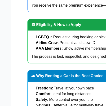
You receive the same premium experience—jus
🧾 Eligibility & How to Apply
LGBTQ+:
Request during booking or pic
Airline Crew:
Present valid crew ID
AAA Members:
Show active membership
The process is fast, respectful, and designed
🚗 Why Renting a Car is the Best Choice
Freedom:
Travel at your own pace
Comfort:
Ideal for long distances
Safety:
More control over your trip
Savings:
Better value for multi-day travel