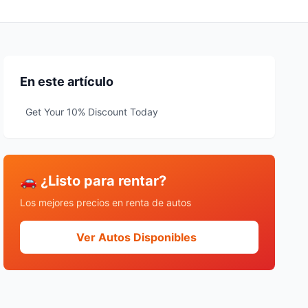
En este artículo
Get Your 10% Discount Today
🚗 ¿Listo para rentar?
Los mejores precios en renta de autos
Ver Autos Disponibles