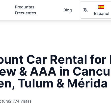
🇪🇸
Preguntas
Blog
Frecuentes
Español
ount Car Rental fo
rew & AAA in Cancu
en, Tulum & Mérida
ctura
2,774 vistas