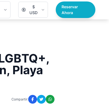
$
Reservar
USD
Ahora
r LGBTQ+,
n, Playa
Compartir: