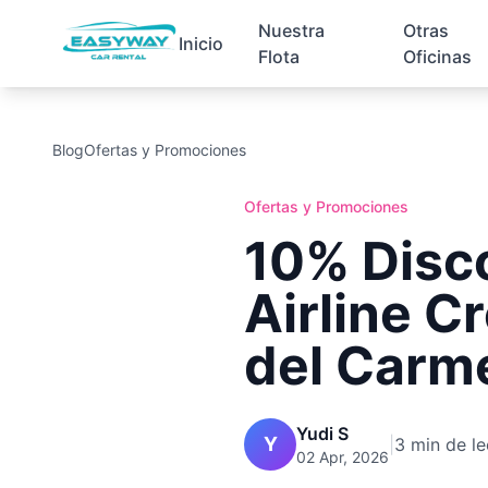
Nuestra
Otras
Inicio
Flota
Oficinas
Blog
Ofertas y Promociones
Ofertas y Promociones
10% Disc
Airline C
del Carm
Yudi S
Y
|
3 min de le
02 Apr, 2026