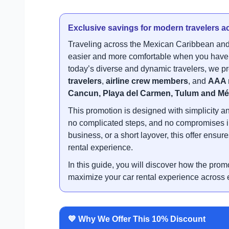
Exclusive savings for modern travelers ac
Traveling across the Mexican Caribbean and
easier and more comfortable when you have a
today’s diverse and dynamic travelers, we pr
travelers
,
airline crew members
, and
AAA 
Cancun, Playa del Carmen, Tulum and Mé
This promotion is designed with simplicity a
no complicated steps, and no compromises in q
business, or a short layover, this offer ens
rental experience.
In this guide, you will discover how the prom
maximize your car rental experience across e
💙 Why We Offer This 10% Discount