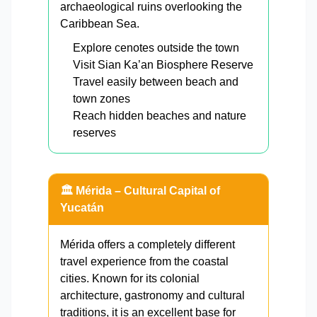
archaeological ruins overlooking the
Caribbean Sea.
Explore cenotes outside the town
Visit Sian Ka’an Biosphere Reserve
Travel easily between beach and
town zones
Reach hidden beaches and nature
reserves
🏛️ Mérida – Cultural Capital of
Yucatán
Mérida offers a completely different
travel experience from the coastal
cities. Known for its colonial
architecture, gastronomy and cultural
traditions, it is an excellent base for