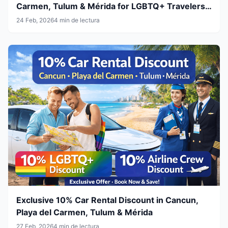
Carmen, Tulum & Mérida for LGBTQ+ Travelers
& Airline Crew
24 Feb, 2026
4 min de lectura
Exclusive 10% Car Rental Discount in Cancun,
Playa del Carmen, Tulum & Mérida
27 Feb, 2026
4 min de lectura