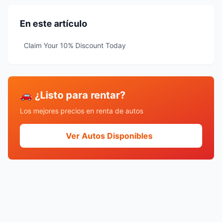
En este artículo
Claim Your 10% Discount Today
🚗 ¿Listo para rentar?
Los mejores precios en renta de autos
Ver Autos Disponibles