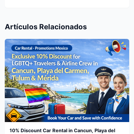
Artículos Relacionados
10% Discount Car Rental in Cancun, Playa del