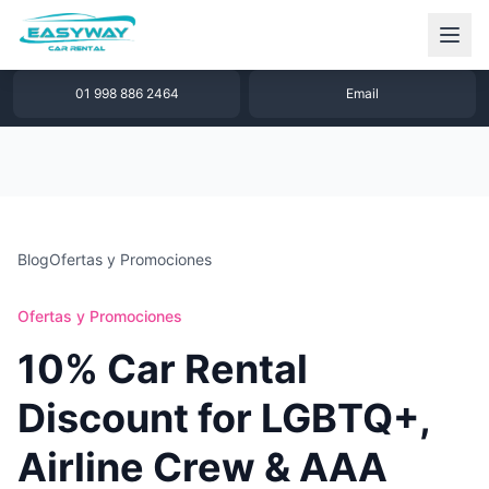
1 877 640 32 79
WhatsApp
01 998 886 2464
Email
Blog
Ofertas y Promociones
Ofertas y Promociones
10% Car Rental
Discount for LGBTQ+,
Airline Crew & AAA