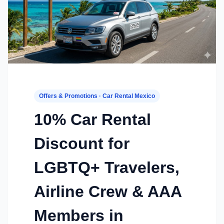
Offers & Promotions · Car Rental Mexico
10% Car Rental
Discount for
LGBTQ+ Travelers,
Airline Crew & AAA
Members in