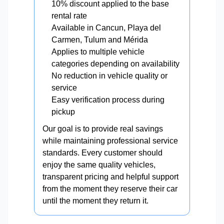
10% discount applied to the base
rental rate
Available in Cancun, Playa del
Carmen, Tulum and Mérida
Applies to multiple vehicle
categories depending on availability
No reduction in vehicle quality or
service
Easy verification process during
pickup
Our goal is to provide real savings
while maintaining professional service
standards. Every customer should
enjoy the same quality vehicles,
transparent pricing and helpful support
from the moment they reserve their car
until the moment they return it.