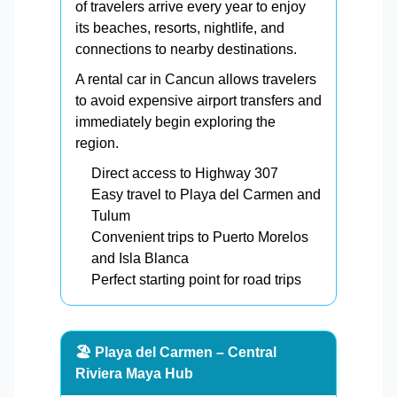
of travelers arrive every year to enjoy
its beaches, resorts, nightlife, and
connections to nearby destinations.
A rental car in Cancun allows travelers
to avoid expensive airport transfers and
immediately begin exploring the
region.
Direct access to Highway 307
Easy travel to Playa del Carmen and
Tulum
Convenient trips to Puerto Morelos
and Isla Blanca
Perfect starting point for road trips
🏖️ Playa del Carmen – Central
Riviera Maya Hub