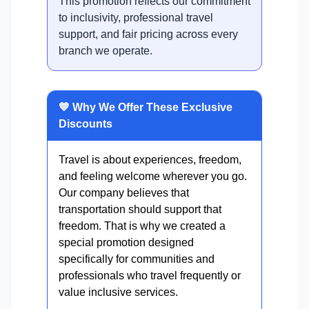
This promotion reflects our commitment
to inclusivity, professional travel
support, and fair pricing across every
branch we operate.
💙 Why We Offer These Exclusive
Discounts
Travel is about experiences, freedom,
and feeling welcome wherever you go.
Our company believes that
transportation should support that
freedom. That is why we created a
special promotion designed
specifically for communities and
professionals who travel frequently or
value inclusive services.