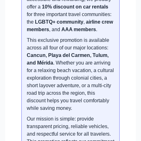
offer a
10% discount on car rentals
for three important travel communities:
the
LGBTQ+ community
,
airline crew
members
, and
AAA members
.
This exclusive promotion is available
across all four of our major locations:
Cancun, Playa del Carmen, Tulum,
and Mérida
. Whether you are arriving
for a relaxing beach vacation, a cultural
exploration through colonial cities, a
short layover adventure, or a multi-city
road trip across the region, this
discount helps you travel comfortably
while saving money.
Our mission is simple: provide
transparent pricing, reliable vehicles,
and respectful service for all travelers.