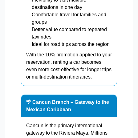
destinations in one day
Comfortable travel for families and
groups
Better value compared to repeated
taxi rides
Ideal for road trips across the region
With the 10% promotion applied to your
reservation, renting a car becomes
even more cost-effective for longer trips
or multi-destination itineraries.
🌴 Cancun Branch – Gateway to the
Mexican Caribbean
Cancun is the primary international
gateway to the Riviera Maya. Millions