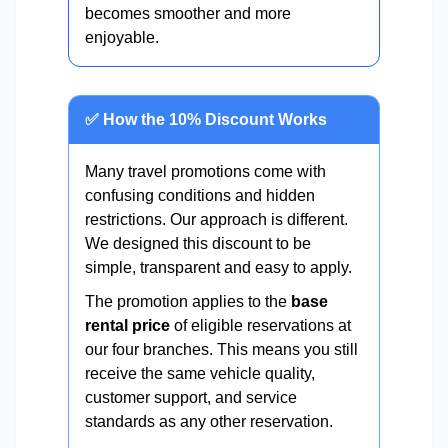
becomes smoother and more
enjoyable.
✅ How the 10% Discount Works
Many travel promotions come with
confusing conditions and hidden
restrictions. Our approach is different.
We designed this discount to be
simple, transparent and easy to apply.
The promotion applies to the
base
rental price
of eligible reservations at
our four branches. This means you still
receive the same vehicle quality,
customer support, and service
standards as any other reservation.