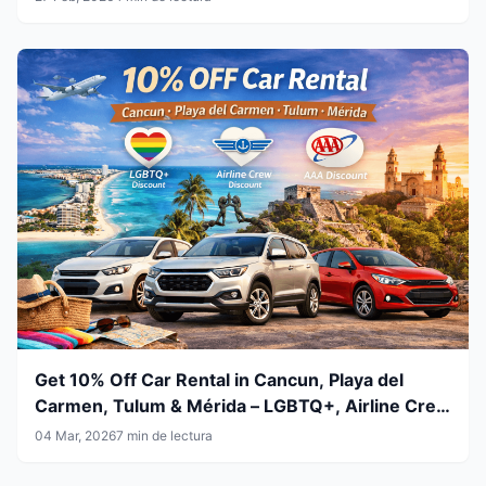
Get 10% Off Car Rental in Cancun, Playa del
Carmen, Tulum & Mérida – LGBTQ+, Airline Crew
& AAA Members
04 Mar, 2026
7 min de lectura