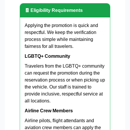
🧾 Eligibility Requirements
Applying the promotion is quick and
respectful. We keep the verification
process simple while maintaining
fairness for all travelers.
LGBTQ+ Community
Travelers from the LGBTQ+ community
can request the promotion during the
reservation process or when picking up
the vehicle. Our staff is trained to
provide inclusive, respectful service at
all locations.
Airline Crew Members
Airline pilots, flight attendants and
aviation crew members can apply the