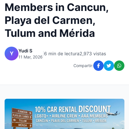
Members in Cancun,
Playa del Carmen,
Tulum and Mérida
Yudi S
Y
|
6 min de lectura
2,973 vistas
11 Mar, 2026
Compartir: