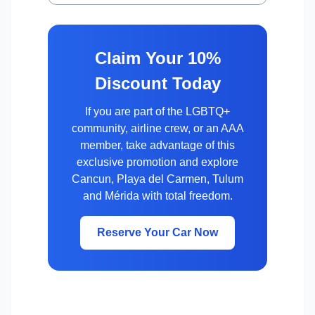
Claim Your 10%
Discount Today
If you are part of the LGBTQ+
community, airline crew, or an AAA
member, take advantage of this
exclusive promotion and explore
Cancun, Playa del Carmen, Tulum
and Mérida with total freedom.
Reserve Your Car Now