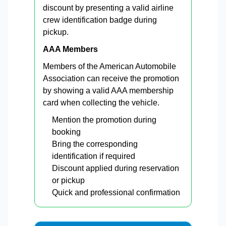
discount by presenting a valid airline
crew identification badge during
pickup.
AAA Members
Members of the American Automobile
Association can receive the promotion
by showing a valid AAA membership
card when collecting the vehicle.
Mention the promotion during
booking
Bring the corresponding
identification if required
Discount applied during reservation
or pickup
Quick and professional confirmation