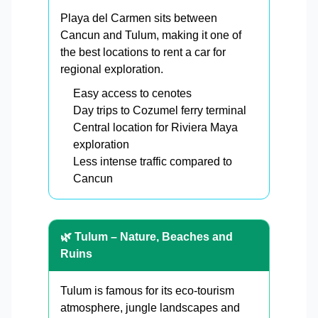
Playa del Carmen sits between
Cancun and Tulum, making it one of
the best locations to rent a car for
regional exploration.
Easy access to cenotes
Day trips to Cozumel ferry terminal
Central location for Riviera Maya
exploration
Less intense traffic compared to
Cancun
🌿 Tulum – Nature, Beaches and
Ruins
Tulum is famous for its eco-tourism
atmosphere, jungle landscapes and