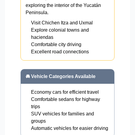
exploring the interior of the Yucatán
Peninsula.
Visit Chichen Itza and Uxmal
Explore colonial towns and
haciendas
Comfortable city driving
Excellent road connections
🚘 Vehicle Categories Available
Economy cars for efficient travel
Comfortable sedans for highway
trips
SUV vehicles for families and
groups
Automatic vehicles for easier driving