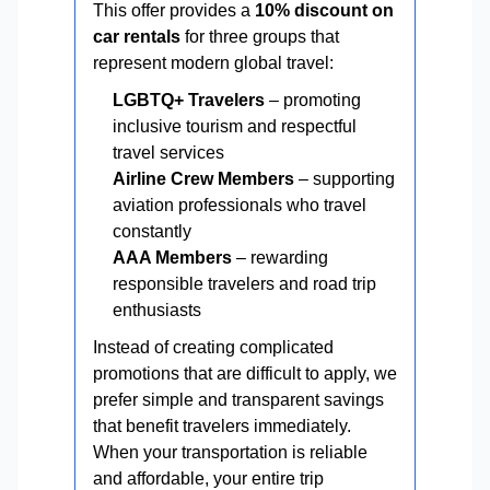
This offer provides a
10% discount on
car rentals
for three groups that
represent modern global travel:
LGBTQ+ Travelers
– promoting
inclusive tourism and respectful
travel services
Airline Crew Members
– supporting
aviation professionals who travel
constantly
AAA Members
– rewarding
responsible travelers and road trip
enthusiasts
Instead of creating complicated
promotions that are difficult to apply, we
prefer simple and transparent savings
that benefit travelers immediately.
When your transportation is reliable
and affordable, your entire trip