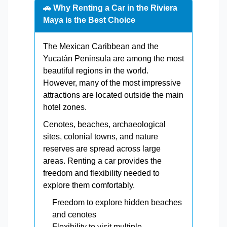
🚗 Why Renting a Car in the Riviera
Maya is the Best Choice
The Mexican Caribbean and the
Yucatán Peninsula are among the most
beautiful regions in the world.
However, many of the most impressive
attractions are located outside the main
hotel zones.
Cenotes, beaches, archaeological
sites, colonial towns, and nature
reserves are spread across large
areas. Renting a car provides the
freedom and flexibility needed to
explore them comfortably.
Freedom to explore hidden beaches
and cenotes
Flexibility to visit multiple