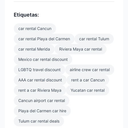
Etiquetas:
car rental Cancun
car rental Playa del Carmen
car rental Tulum
car rental Merida
Riviera Maya car rental
Mexico car rental discount
LGBTQ travel discount
airline crew car rental
AAA car rental discount
rent a car Cancun
rent a car Riviera Maya
Yucatan car rental
Cancun airport car rental
Playa del Carmen car hire
Tulum car rental deals