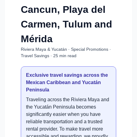
Cancun, Playa del
Carmen, Tulum and
Mérida
Riviera Maya & Yucatán · Special Promotions ·
Travel Savings · 25 min read
Exclusive travel savings across the
Mexican Caribbean and Yucatán
Peninsula
Traveling across the Riviera Maya and
the Yucatán Peninsula becomes
significantly easier when you have
reliable transportation and a trusted
rental provider. To make travel more
accessible and rewarding, we proudly