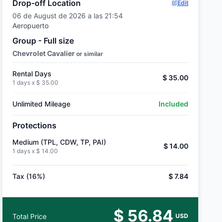
Drop-off Location
Edit
06 de August de 2026 a las 21:54
Aeropuerto
Group - Full size
Chevrolet Cavalier
or similar
Rental Days
$ 35.00
1 days x
$ 35.00
Unlimited Mileage
Included
Protections
Medium (TPL, CDW, TP, PAI)
$ 14.00
1 days x
$ 14.00
Tax (16%)
$ 7.84
$ 56.84
Total Price
USD