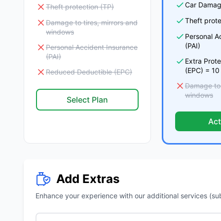
Car Damag
Theft protection (TP)
Theft prote
Damage to tires, mirrors and
windows
Personal A
(PAI)
Personal Accident Insurance
(PAI)
Extra Prot
(EPC) = 10
Reduced Deductible (EPC)
Damage to t
windows
Select Plan
Act
Add Extras
Enhance your experience with our additional services (subje