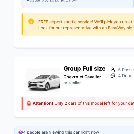
FREE airport shuttle service! We'll pick you up at
Look for our representative with an EasyWay sign
Group Full size
5 Passe
4 Doors
Chevrolet Cavalier
or similar
🚨
Attention!
Only 2 cars of this model left for your da
4 people are viewing this car right now