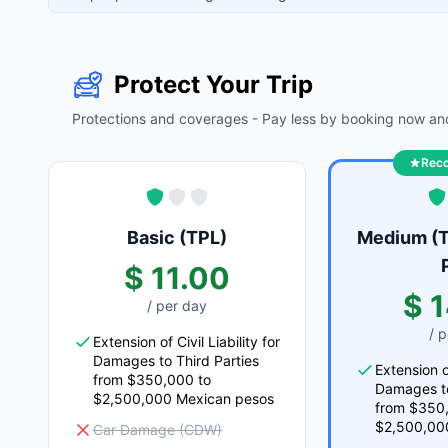
Protect Your Trip
Protections and coverages - Pay less by booking now and
Rec
Basic (TPL)
Medium (T
$ 11.00
$ 
/ per day
/ 
Extension of Civil Liability for
Damages to Third Parties
Extension of
from $350,000 to
Damages to
$2,500,000 Mexican pesos
from $350
$2,500,00
Car Damage (CDW)