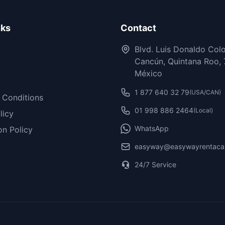
nks
Contact
Blvd. Luis Donaldo Col
Cancún, Quintana Roo, 
México
1 877 640 32 79
(USA/CAN)
 Conditions
01 998 886 2464
(Local)
licy
WhatsApp
on Policy
easyway@easywayrentaca
24/7 Service