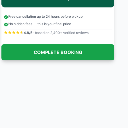
Free cancellation up to 24 hours before pickup
No hidden fees — this is your final price
4.8/5
· based on 2,400+ verified reviews
COMPLETE BOOKING