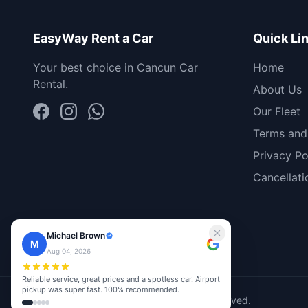
EasyWay Rent a Car
Quick Li
Your best choice in Cancun Car
Home
Rental.
About Us
Our Fleet
Terms and
Privacy Po
Cancellati
Michael Brown
M
Aug 04, 2026
Reliable service, great prices and a spotless car. Airport
pickup was super fast. 100% recommended.
© 2026 EasyWay Rent A Car. All rights reserved.