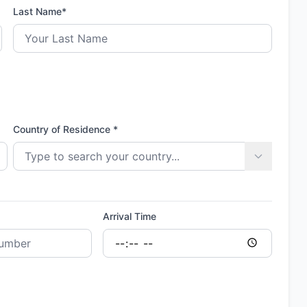
Last Name*
Country of Residence *
Arrival Time