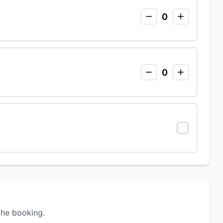
0
0
the booking.