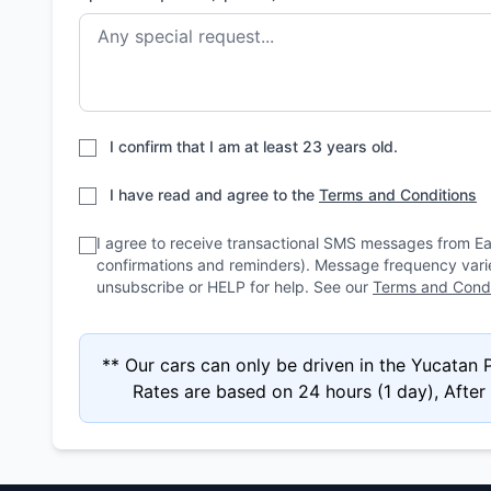
I confirm that I am at least 23 years old.
I have read and agree to the
Terms and Conditions
I agree to receive transactional SMS messages from E
confirmations and reminders). Message frequency var
unsubscribe or HELP for help. See our
Terms and Condi
** Our cars can only be driven in the Yucatan
Rates are based on 24 hours (1 day), After 4