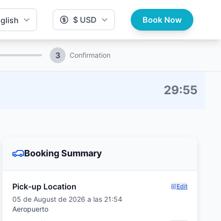
$ USD
Book Now
glish
3
Confirmation
29
:
54
Booking Summary
Pick-up Location
Edit
05 de August de 2026 a las 21:54
Aeropuerto