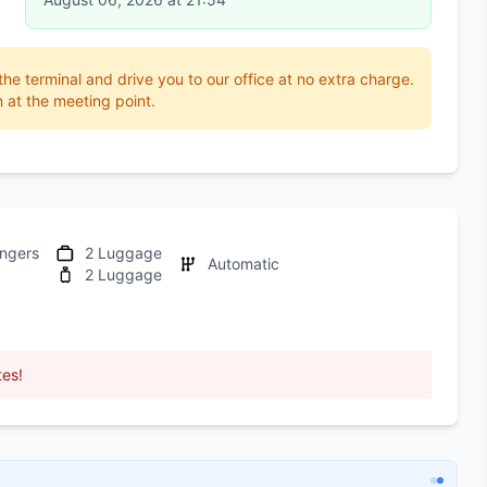
 the terminal and drive you to our office at no extra charge.
 at the meeting point.
ngers
2 Luggage
Automatic
2 Luggage
tes!