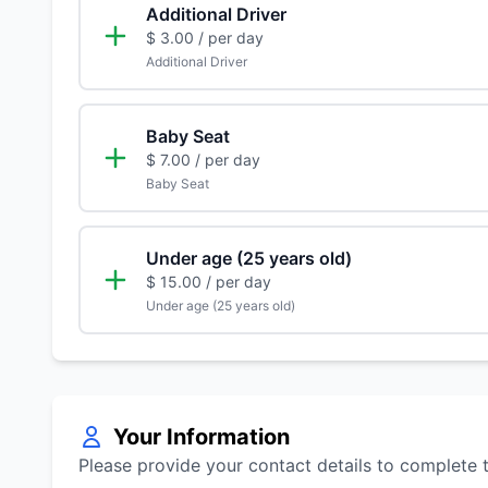
Additional Driver
$ 3.00
/ per day
Additional Driver
Baby Seat
$ 7.00
/ per day
Baby Seat
Under age (25 years old)
$ 15.00
/ per day
Under age (25 years old)
Your Information
Please provide your contact details to complete 