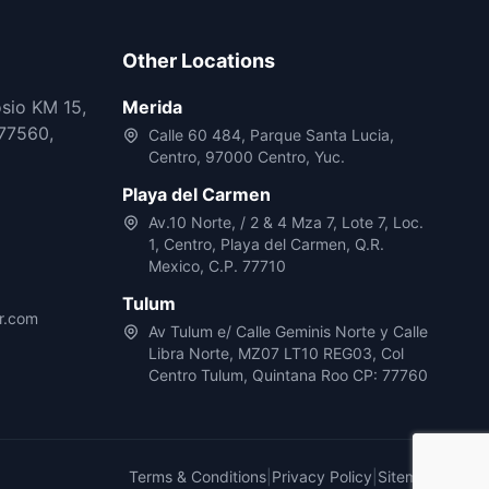
Other Locations
osio KM 15,
Merida
77560,
Calle 60 484, Parque Santa Lucia,
Centro, 97000 Centro, Yuc.
Playa del Carmen
Av.10 Norte, / 2 & 4 Mza 7, Lote 7, Loc.
1, Centro, Playa del Carmen, Q.R.
Mexico, C.P. 77710
Tulum
r.com
Av Tulum e/ Calle Geminis Norte y Calle
Libra Norte, MZ07 LT10 REG03, Col
Centro Tulum, Quintana Roo CP: 77760
Terms & Conditions
|
Privacy Policy
|
Sitemap