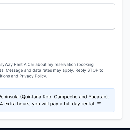
asyWay Rent A Car about my reservation (booking
ies. Message and data rates may apply. Reply STOP to
tions
and Privacy Policy.
 Peninsula (Quintana Roo, Campeche and Yucatan).
 extra hours, you will pay a full day rental. **