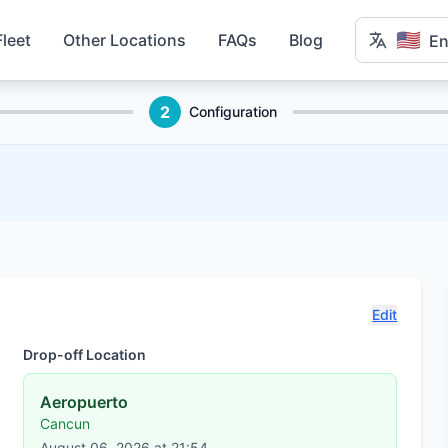
🇺🇸
Fleet
Other Locations
FAQs
Blog
En
2
Configuration
Edit
Drop-off Location
Aeropuerto
Cancun
August 06, 2026 at 21:54