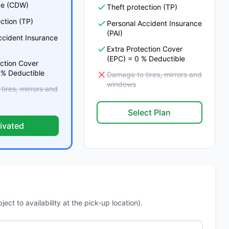
e (CDW)
Theft protection (TP)
ction (TP)
Personal Accident Insurance
(PAI)
ccident Insurance
Extra Protection Cover
(EPC) = 0 % Deductible
ection Cover
 % Deductible
Damage to tires, mirrors and
windows
ires, mirrors and
Select Plan
ivated
ct to availability at the pick-up location).