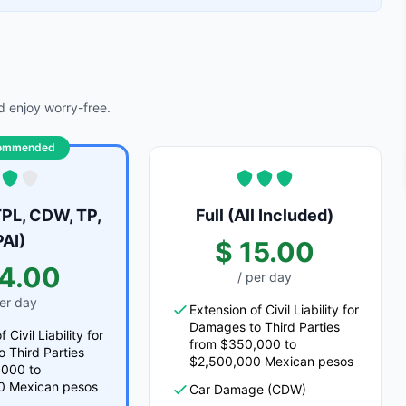
 enjoy worry-free.
ommended
PL, CDW, TP,
Full (All Included)
PAI)
$ 15.00
14.00
/ per day
per day
Extension of Civil Liability for
Damages to Third Parties
 Civil Liability for
from $350,000 to
 Third Parties
$2,500,000 Mexican pesos
,000 to
0 Mexican pesos
Car Damage (CDW)