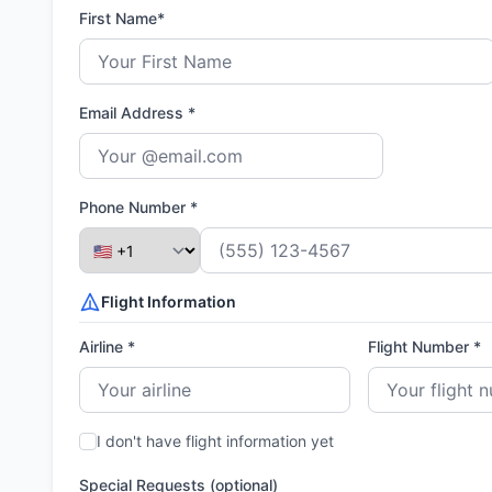
First Name*
Email Address *
Phone Number *
Flight Information
Airline *
Flight Number *
I don't have flight information yet
Special Requests (optional)