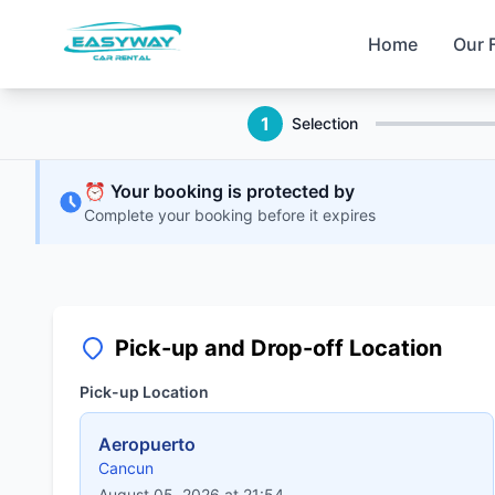
Home
Our 
1
Selection
⏰ Your booking is protected by
Complete your booking before it expires
Pick-up and Drop-off Location
Pick-up Location
Aeropuerto
Cancun
August 05, 2026 at 21:54