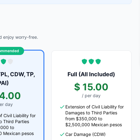
 enjoy worry-free.
ommended
PL, CDW, TP,
Full (All Included)
PAI)
$ 15.00
14.00
/ per day
per day
Extension of Civil Liability for
Damages to Third Parties
 Civil Liability for
from $350,000 to
 Third Parties
$2,500,000 Mexican pesos
,000 to
0 Mexican pesos
Car Damage (CDW)