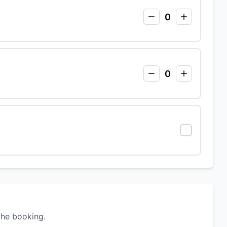
0
0
the booking.