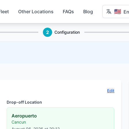
🇺🇸
Fleet
Other Locations
FAQs
Blog
En
2
Configuration
Edit
Drop-off Location
Aeropuerto
Cancun
August 06, 2026 at 20:12