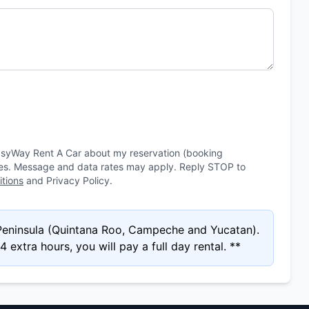
asyWay Rent A Car about my reservation (booking
ies. Message and data rates may apply. Reply STOP to
tions
and Privacy Policy.
 Peninsula (Quintana Roo, Campeche and Yucatan).
 extra hours, you will pay a full day rental. **