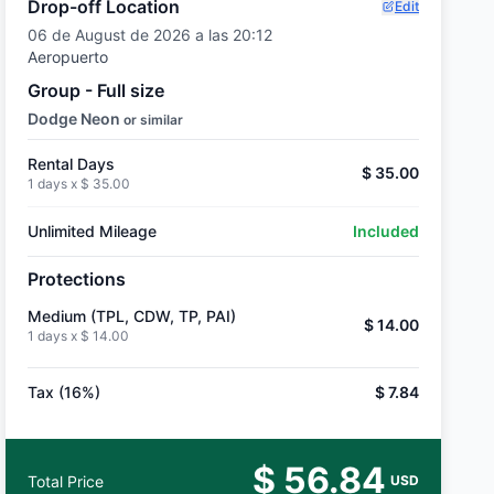
Drop-off Location
Edit
06 de August de 2026 a las 20:12
Aeropuerto
Group - Full size
Dodge Neon
or similar
Rental Days
$ 35.00
1 days x
$ 35.00
Unlimited Mileage
Included
Protections
Medium (TPL, CDW, TP, PAI)
$ 14.00
1 days x
$ 14.00
Tax (16%)
$ 7.84
$ 56.84
Total Price
USD