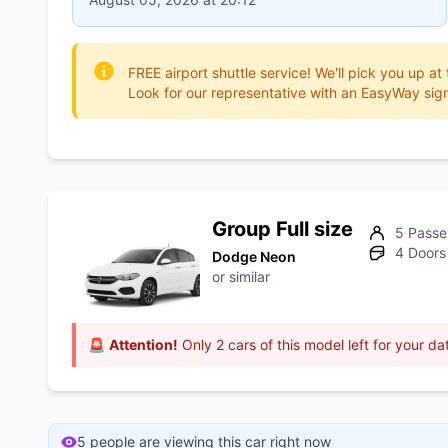
FREE airport shuttle service! We'll pick you up at
Look for our representative with an EasyWay sign
Group Full size
5 Passe
4 Doors
Dodge Neon
or similar
🚨
Attention!
Only 2 cars of this model left for your da
5 people are viewing this car right now