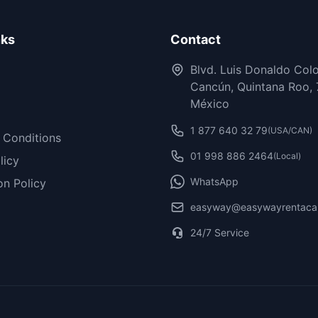
nks
Contact
Blvd. Luis Donaldo Col
Cancún, Quintana Roo, 
México
1 877 640 32 79
(USA/CAN)
 Conditions
01 998 886 2464
(Local)
licy
WhatsApp
on Policy
easyway@easywayrentaca
24/7 Service