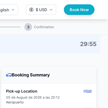
$ USD
Book Now
glish
3
Confirmation
29
:
54
Booking Summary
Pick-up Location
Edit
05 de August de 2026 a las 20:12
Aeropuerto