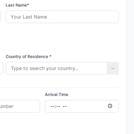
Last Name*
Country of Residence *
Arrival Time