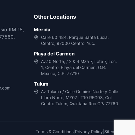
Other Locations
osio KM 15,
Merida
77560,
Calle 60 484, Parque Santa Lucia,
Centro, 97000 Centro, Yuc.
Playa del Carmen
Av.10 Norte, / 2 & 4 Mza 7, Lote 7, Loc.
1, Centro, Playa del Carmen, Q.R.
Mexico, C.P. 77710
Tulum
r.com
Av Tulum e/ Calle Geminis Norte y Calle
Libra Norte, MZ07 LT10 REG03, Col
Centro Tulum, Quintana Roo CP: 77760
Terms & Conditions
|
Privacy Policy
|
Sitemap