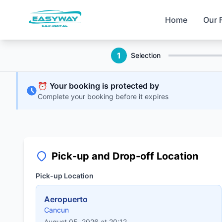
Home
Our 
1
Selection
⏰ Your booking is protected by
Complete your booking before it expires
Pick-up and Drop-off Location
Pick-up Location
Aeropuerto
Cancun
August 05, 2026 at 20:12