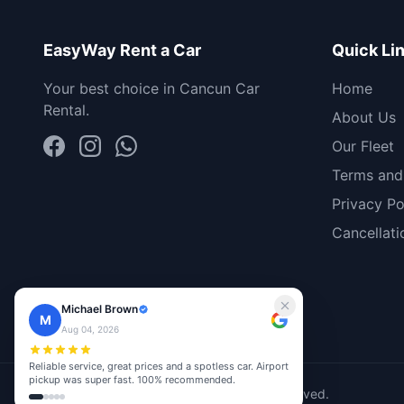
EasyWay Rent a Car
Quick Li
Your best choice in Cancun Car
Home
Rental.
About Us
Our Fleet
Terms and
Privacy Po
Cancellati
Michael Brown
M
Aug 04, 2026
Reliable service, great prices and a spotless car. Airport
pickup was super fast. 100% recommended.
© 2026 EasyWay Rent A Car. All rights reserved.