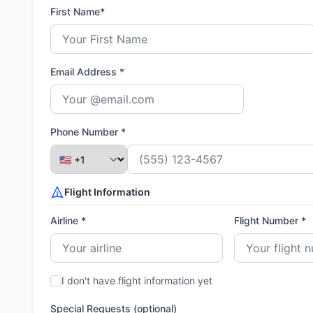
First Name*
Email Address *
Phone Number *
Flight Information
Airline *
Flight Number *
I don't have flight information yet
Special Requests (optional)