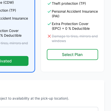
e (CDW)
Theft protection (TP)
ction (TP)
Personal Accident Insurance
(PAI)
ccident Insurance
Extra Protection Cover
(EPC) = 0 % Deductible
ection Cover
 % Deductible
Damage to tires, mirrors and
windows
ires, mirrors and
Select Plan
ivated
ct to availability at the pick-up location).