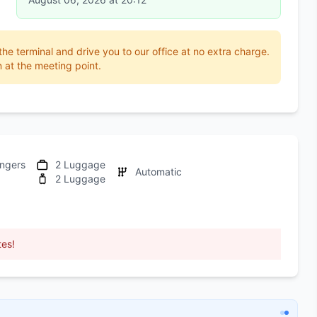
 the terminal and drive you to our office at no extra charge.
 at the meeting point.
ngers
2 Luggage
Automatic
2 Luggage
tes!