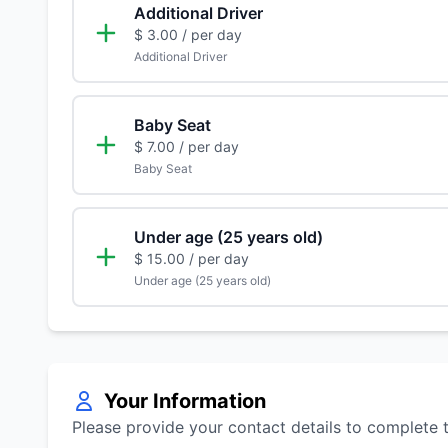
Additional Driver
$ 3.00
/ per day
Additional Driver
Baby Seat
$ 7.00
/ per day
Baby Seat
Under age (25 years old)
$ 15.00
/ per day
Under age (25 years old)
Your Information
Please provide your contact details to complete 