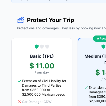
Protect Your Trip
Protections and coverages - Pay less by booking now and
Rec
Basic (TPL)
Medium (T
$ 11.00
$ 
/ per day
/ 
Extension of Civil Liability for
Damages to Third Parties
Extension of
from $350,000 to
Damages to
$2,500,000 Mexican pesos
from $350
$2,500,00
Car Damage (CDW)