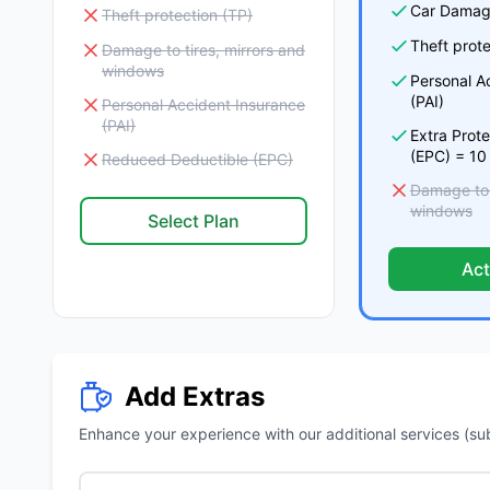
Car Damag
Theft protection (TP)
Theft prote
Damage to tires, mirrors and
windows
Personal A
(PAI)
Personal Accident Insurance
(PAI)
Extra Prot
(EPC) = 10
Reduced Deductible (EPC)
Damage to t
windows
Select Plan
Act
Add Extras
Enhance your experience with our additional services (subje