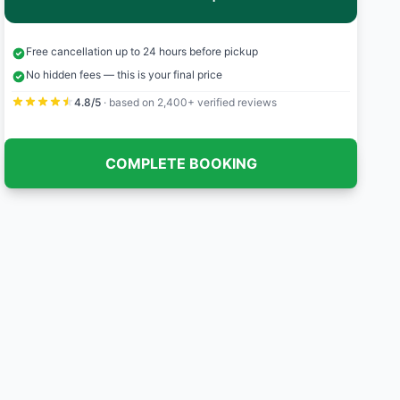
Free cancellation up to 24 hours before pickup
No hidden fees — this is your final price
4.8/5
· based on 2,400+ verified reviews
COMPLETE BOOKING