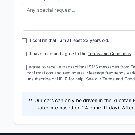
I confirm that I am at least 23 years old.
I have read and agree to the
Terms and Conditions
I agree to receive transactional SMS messages from E
confirmations and reminders). Message frequency var
unsubscribe or HELP for help. See our
Terms and Condi
** Our cars can only be driven in the Yucatan
Rates are based on 24 hours (1 day), After 4