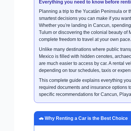
Everything you need to know before renti
Planning a trip to the Yucatán Peninsula or 
smartest decisions you can make if you want 
Whether you're landing in Cancun, spending 
Tulum or discovering the colonial beauty of 
complete freedom to travel at your own pace
Unlike many destinations where public transp
Mexico is filled with hidden cenotes, archae
are much easier to access by car. A rental ve
depending on tour schedules, taxis or expens
This complete guide explains everything you
required documents and insurance options to 
specific recommendations for Cancun, Play
🚗 Why Renting a Car is the Best Choice