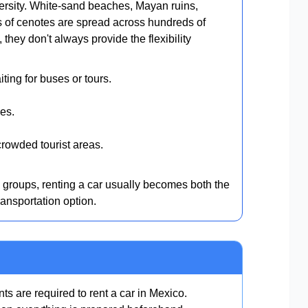
ersity. White-sand beaches, Mayan ruins,
s of cenotes are spread across hundreds of
they don't always provide the flexibility
ting for buses or tours.
es.
rowded tourist areas.
d groups, renting a car usually becomes both the
ansportation option.
s are required to rent a car in Mexico.