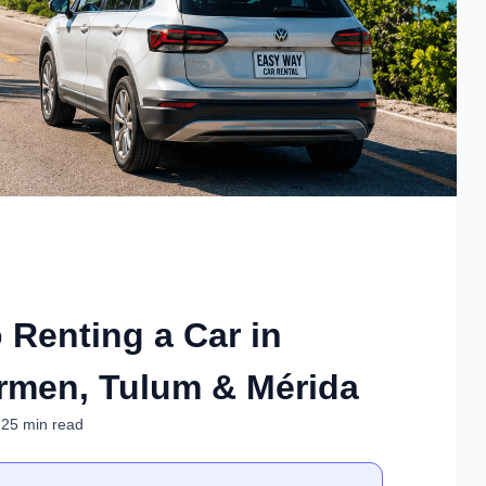
 Renting a Car in
rmen, Tulum & Mérida
 25 min read