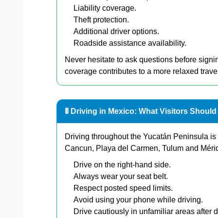
Liability coverage.
Theft protection.
Additional driver options.
Roadside assistance availability.
Never hesitate to ask questions before sign
coverage contributes to a more relaxed trave
🚦 Driving in Mexico: What Visitors Shoul
Driving throughout the Yucatán Peninsula is
Cancun, Playa del Carmen, Tulum and Mérida
Drive on the right-hand side.
Always wear your seat belt.
Respect posted speed limits.
Avoid using your phone while driving.
Drive cautiously in unfamiliar areas after d