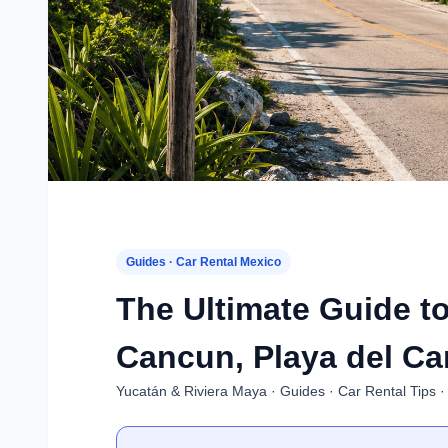
Guides · Car Rental Mexico
The Ultimate Guide to
Cancun, Playa del Ca
Yucatán & Riviera Maya · Guides · Car Rental Tips ·