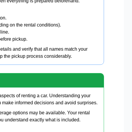
hen everything is prepared beforehand.
ion.
ding on the rental conditions).
line.
efore pickup.
details and verify that all names match your
up the pickup process considerably.
spects of renting a car. Understanding your
ou make informed decisions and avoid surprises.
erage options may be available. Your rental
ou understand exactly what is included.