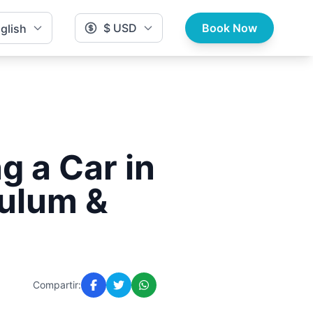
$ USD
Book Now
glish
g a Car in
Tulum &
Compartir: