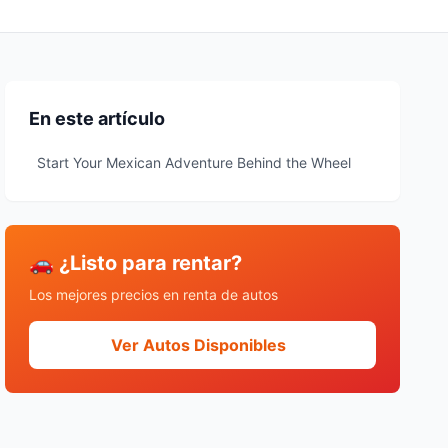
En este artículo
Start Your Mexican Adventure Behind the Wheel
🚗 ¿Listo para rentar?
Los mejores precios en renta de autos
Ver Autos Disponibles