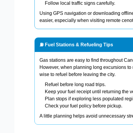
Follow local traffic signs carefully.
Using GPS navigation or downloading offline
easier, especially when visiting remote cenot
⛽ Fuel Stations & Refueling Tips
Gas stations are easy to find throughout C
However, when planning long excursions to n
wise to refuel before leaving the city.
Refuel before long road trips.
Keep your fuel receipt until returning the v
Plan stops if exploring less populated reg
Check your fuel policy before pickup.
A little planning helps avoid unnecessary st