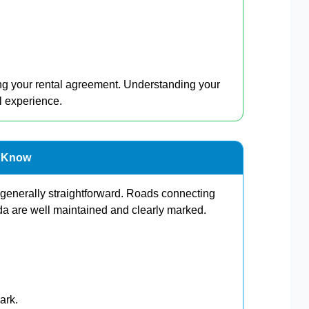
ing your rental agreement. Understanding your
l experience.
d Know
 generally straightforward. Roads connecting
 are well maintained and clearly marked.
ark.