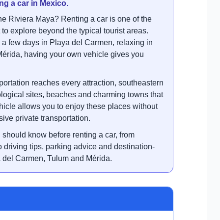
ng a car in Mexico.
the Riviera Maya? Renting a car is one of the
to explore beyond the typical tourist areas.
a few days in Playa del Carmen, relaxing in
Mérida, having your own vehicle gives you
.
ortation reaches every attraction, southeastern
ological sites, beaches and charming towns that
hicle allows you to enjoy these places without
ive private transportation.
 should know before renting a car, from
driving tips, parking advice and destination-
a del Carmen, Tulum and Mérida.