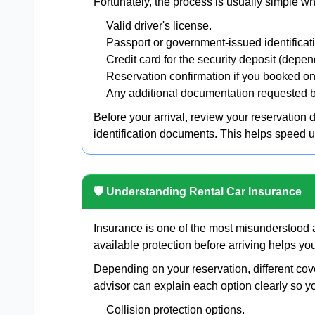
Fortunately, the process is usually simple w
Valid driver's license.
Passport or government-issued identificat
Credit card for the security deposit (depen
Reservation confirmation if you booked on
Any additional documentation requested b
Before your arrival, review your reservation 
identification documents. This helps speed 
🛡 Understanding Rental Car Insurance
Insurance is one of the most misunderstood a
available protection before arriving helps y
Depending on your reservation, different cov
advisor can explain each option clearly so y
Collision protection options.