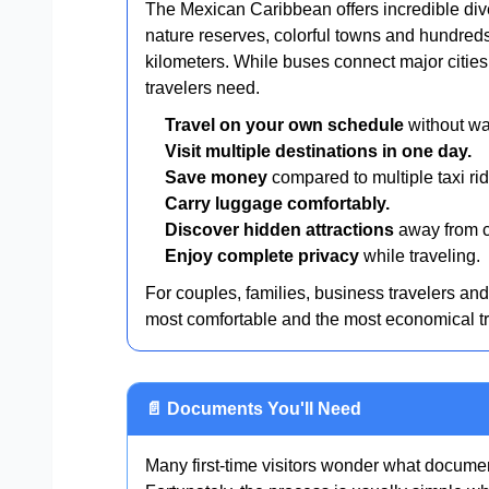
The Mexican Caribbean offers incredible div
nature reserves, colorful towns and hundred
kilometers. While buses connect major cities, 
travelers need.
Travel on your own schedule
without wai
Visit multiple destinations in one day.
Save money
compared to multiple taxi rid
Carry luggage comfortably.
Discover hidden attractions
away from c
Enjoy complete privacy
while traveling.
For couples, families, business travelers an
most comfortable and the most economical tr
📄 Documents You'll Need
Many first-time visitors wonder what document