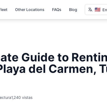
🇺🇸
Fleet
Other Locations
FAQs
Blog
En
ate Guide to Rentin
Playa del Carmen, 
lectura
1,240 vistas