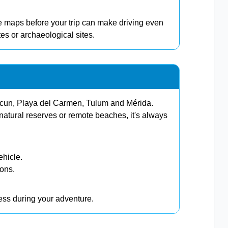
 maps before your trip can make driving even
es or archaeological sites.
ancun, Playa del Carmen, Tulum and Mérida.
atural reserves or remote beaches, it's always
ehicle.
ions.
ress during your adventure.