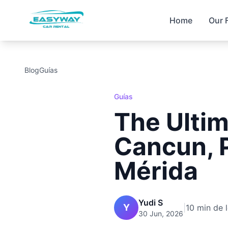
Home
Our 
Blog
Guías
Guías
The Ultim
Cancun, 
Mérida
Yudi S
Y
|
10 min de 
30 Jun, 2026