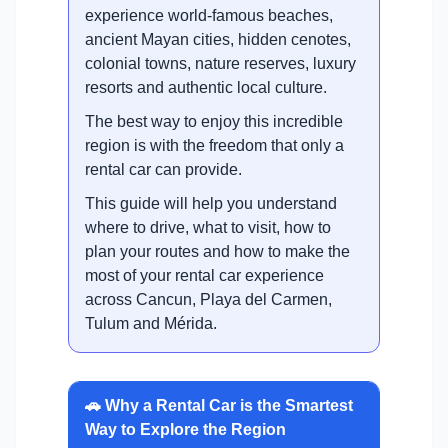
experience world-famous beaches,
ancient Mayan cities, hidden cenotes,
colonial towns, nature reserves, luxury
resorts and authentic local culture.
The best way to enjoy this incredible
region is with the freedom that only a
rental car can provide.
This guide will help you understand
where to drive, what to visit, how to
plan your routes and how to make the
most of your rental car experience
across Cancun, Playa del Carmen,
Tulum and Mérida.
🚗 Why a Rental Car is the Smartest
Way to Explore the Region