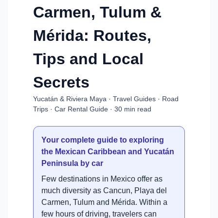
Carmen, Tulum &
Mérida: Routes,
Tips and Local
Secrets
Yucatán & Riviera Maya · Travel Guides · Road
Trips · Car Rental Guide · 30 min read
Your complete guide to exploring
the Mexican Caribbean and Yucatán
Peninsula by car
Few destinations in Mexico offer as
much diversity as Cancun, Playa del
Carmen, Tulum and Mérida. Within a
few hours of driving, travelers can