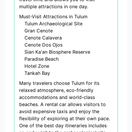
multiple attractions in one day.
Must-Visit Attractions in Tulum
Tulum Archaeological Site
Gran Cenote
Cenote Calavera
Cenote Dos Ojos
Sian Ka'an Biosphere Reserve
Paradise Beach
Hotel Zone
Tankah Bay
Many travelers choose Tulum for its
relaxed atmosphere, eco-friendly
accommodations and world-class
beaches. A rental car allows visitors to
avoid expensive taxis and enjoy the
flexibility of exploring at their own pace.
One of the best day itineraries includes