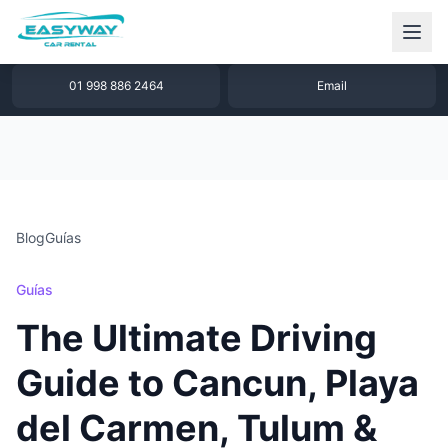
1 877 640 32 79
WhatsApp
01 998 886 2464
Email
Blog
Guías
Guías
The Ultimate Driving
Guide to Cancun, Playa
del Carmen, Tulum &