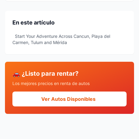
En este artículo
Start Your Adventure Across Cancun, Playa del
Carmen, Tulum and Mérida
🚗 ¿Listo para rentar?
Los mejores precios en renta de autos
Ver Autos Disponibles