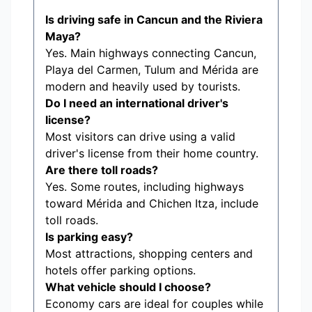
Is driving safe in Cancun and the Riviera
Maya?
Yes. Main highways connecting Cancun,
Playa del Carmen, Tulum and Mérida are
modern and heavily used by tourists.
Do I need an international driver's
license?
Most visitors can drive using a valid
driver's license from their home country.
Are there toll roads?
Yes. Some routes, including highways
toward Mérida and Chichen Itza, include
toll roads.
Is parking easy?
Most attractions, shopping centers and
hotels offer parking options.
What vehicle should I choose?
Economy cars are ideal for couples while