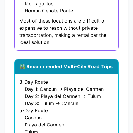
Rio Lagartos
Homún Cenote Route
Most of these locations are difficult or
expensive to reach without private
transportation, making a rental car the
ideal solution.
🛣️ Recommended Multi-City Road Trips
3-Day Route
Day 1: Cancun → Playa del Carmen
Day 2: Playa del Carmen → Tulum
Day 3: Tulum → Cancun
5-Day Route
Cancun
Playa del Carmen
Tulum