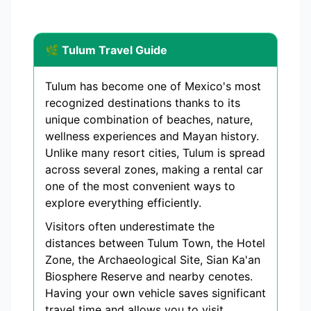
🌿 Tulum Travel Guide
Tulum has become one of Mexico's most
recognized destinations thanks to its
unique combination of beaches, nature,
wellness experiences and Mayan history.
Unlike many resort cities, Tulum is spread
across several zones, making a rental car
one of the most convenient ways to
explore everything efficiently.
Visitors often underestimate the
distances between Tulum Town, the Hotel
Zone, the Archaeological Site, Sian Ka'an
Biosphere Reserve and nearby cenotes.
Having your own vehicle saves significant
travel time and allows you to visit