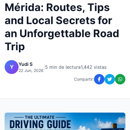
Mérida: Routes, Tips
and Local Secrets for
an Unforgettable Road
Trip
Yudi S
Y
|
5 min de lectura
1,442 vistas
22 Jun, 2026
Compartir: