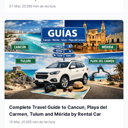
07 Mar, 2026
9 min de lectura
Complete Travel Guide to Cancun, Playa del
Carmen, Tulum and Mérida by Rental Car
15 Mar, 2026
5 min de lectura