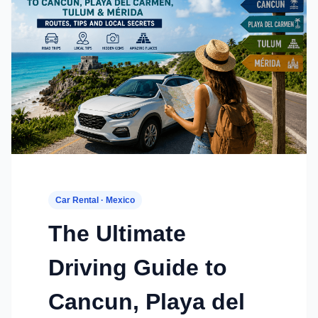
Car Rental · Mexico
The Ultimate
Driving Guide to
Cancun, Playa del