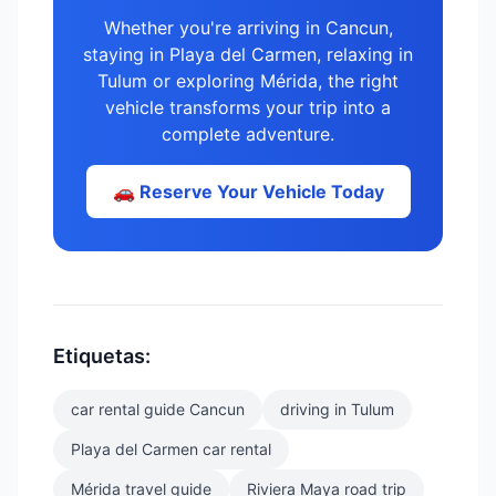
Whether you're arriving in Cancun,
staying in Playa del Carmen, relaxing in
Tulum or exploring Mérida, the right
vehicle transforms your trip into a
complete adventure.
🚗 Reserve Your Vehicle Today
Etiquetas:
car rental guide Cancun
driving in Tulum
Playa del Carmen car rental
Mérida travel guide
Riviera Maya road trip