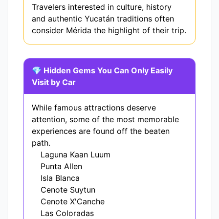
Travelers interested in culture, history
and authentic Yucatán traditions often
consider Mérida the highlight of their trip.
💎 Hidden Gems You Can Only Easily
Visit by Car
While famous attractions deserve
attention, some of the most memorable
experiences are found off the beaten
path.
Laguna Kaan Luum
Punta Allen
Isla Blanca
Cenote Suytun
Cenote X'Canche
Las Coloradas