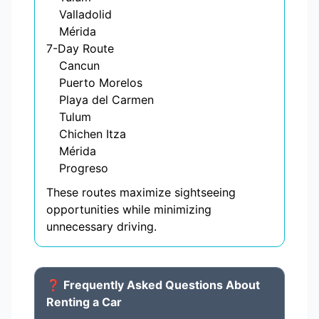
Valladolid
Mérida
7-Day Route
Cancun
Puerto Morelos
Playa del Carmen
Tulum
Chichen Itza
Mérida
Progreso
These routes maximize sightseeing
opportunities while minimizing
unnecessary driving.
❓ Frequently Asked Questions About
Renting a Car