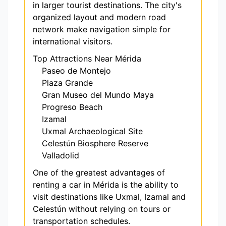
in larger tourist destinations. The city's
organized layout and modern road
network make navigation simple for
international visitors.
Top Attractions Near Mérida
Paseo de Montejo
Plaza Grande
Gran Museo del Mundo Maya
Progreso Beach
Izamal
Uxmal Archaeological Site
Celestún Biosphere Reserve
Valladolid
One of the greatest advantages of
renting a car in Mérida is the ability to
visit destinations like Uxmal, Izamal and
Celestún without relying on tours or
transportation schedules.