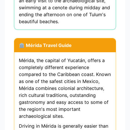
an early visit to the archaeological site,
swimming at a cenote during midday and
ending the afternoon on one of Tulum's
beautiful beaches.
🏛️ Mérida Travel Guide
Mérida, the capital of Yucatán, offers a
completely different experience
compared to the Caribbean coast. Known
as one of the safest cities in Mexico,
Mérida combines colonial architecture,
rich cultural traditions, outstanding
gastronomy and easy access to some of
the region's most important
archaeological sites.
Driving in Mérida is generally easier than