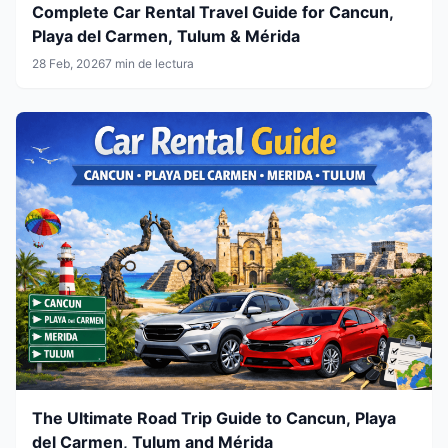
Complete Car Rental Travel Guide for Cancun,
Playa del Carmen, Tulum & Mérida
28 Feb, 2026
7 min de lectura
The Ultimate Road Trip Guide to Cancun, Playa
del Carmen, Tulum and Mérida