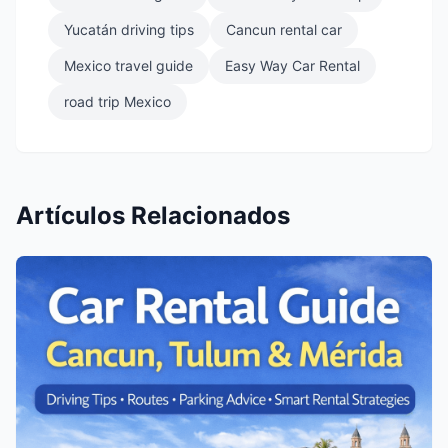
Yucatán driving tips
Cancun rental car
Mexico travel guide
Easy Way Car Rental
road trip Mexico
Artículos Relacionados