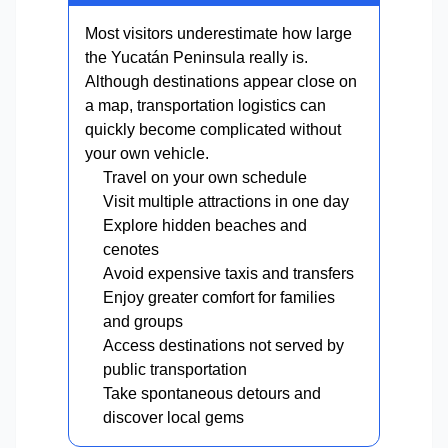
Most visitors underestimate how large
the Yucatán Peninsula really is.
Although destinations appear close on
a map, transportation logistics can
quickly become complicated without
your own vehicle.
Travel on your own schedule
Visit multiple attractions in one day
Explore hidden beaches and
cenotes
Avoid expensive taxis and transfers
Enjoy greater comfort for families
and groups
Access destinations not served by
public transportation
Take spontaneous detours and
discover local gems