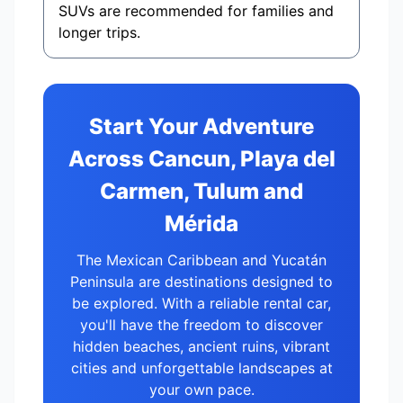
SUVs are recommended for families and
longer trips.
Start Your Adventure
Across Cancun, Playa del
Carmen, Tulum and
Mérida
The Mexican Caribbean and Yucatán
Peninsula are destinations designed to
be explored. With a reliable rental car,
you'll have the freedom to discover
hidden beaches, ancient ruins, vibrant
cities and unforgettable landscapes at
your own pace.