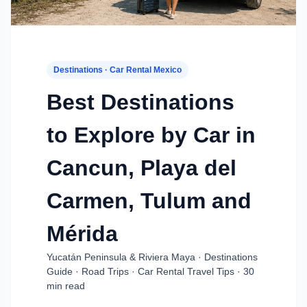
Destinations · Car Rental Mexico
Best Destinations
to Explore by Car in
Cancun, Playa del
Carmen, Tulum and
Mérida
Yucatán Peninsula & Riviera Maya · Destinations
Guide · Road Trips · Car Rental Travel Tips · 30
min read