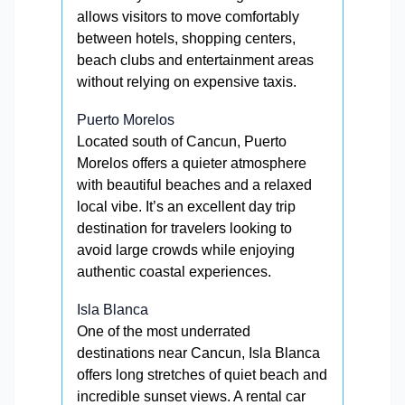
allows visitors to move comfortably
between hotels, shopping centers,
beach clubs and entertainment areas
without relying on expensive taxis.
Puerto Morelos
Located south of Cancun, Puerto
Morelos offers a quieter atmosphere
with beautiful beaches and a relaxed
local vibe. It’s an excellent day trip
destination for travelers looking to
avoid large crowds while enjoying
authentic coastal experiences.
Isla Blanca
One of the most underrated
destinations near Cancun, Isla Blanca
offers long stretches of quiet beach and
incredible sunset views. A rental car