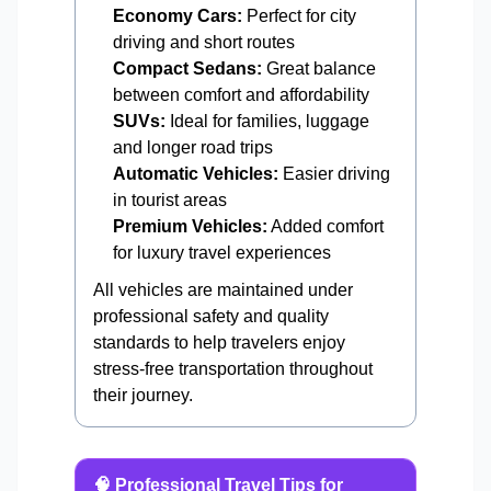
Economy Cars:
Perfect for city
driving and short routes
Compact Sedans:
Great balance
between comfort and affordability
SUVs:
Ideal for families, luggage
and longer road trips
Automatic Vehicles:
Easier driving
in tourist areas
Premium Vehicles:
Added comfort
for luxury travel experiences
All vehicles are maintained under
professional safety and quality
standards to help travelers enjoy
stress-free transportation throughout
their journey.
🧠 Professional Travel Tips for