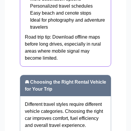
Personalized travel schedules
Easy beach and cenote stops
Ideal for photography and adventure
travelers
Road trip tip: Download offline maps
before long drives, especially in rural
areas where mobile signal may
become limited.
🚘 Choosing the Right Rental Vehicle
for Your Trip
Different travel styles require different
vehicle categories. Choosing the right
car improves comfort, fuel efficiency
and overall travel experience.