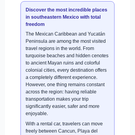
Discover the most incredible places
in southeastern Mexico with total
freedom
The Mexican Caribbean and Yucatán
Peninsula are among the most visited
travel regions in the world. From
turquoise beaches and hidden cenotes
to ancient Mayan ruins and colorful
colonial cities, every destination offers
a completely different experience.
However, one thing remains constant
across the region: having reliable
transportation makes your trip
significantly easier, safer and more
enjoyable.
With a rental car, travelers can move
freely between Cancun, Playa del