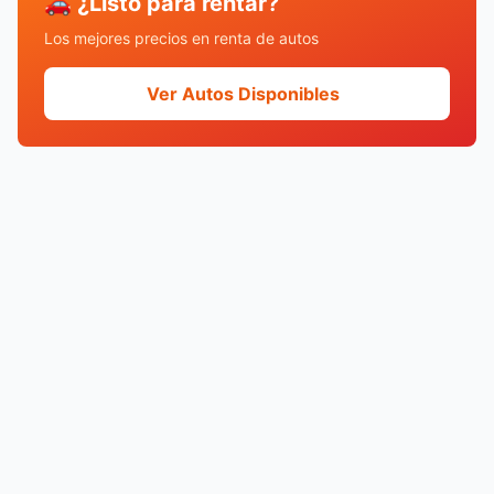
🚗 ¿Listo para rentar?
Los mejores precios en renta de autos
Ver Autos Disponibles