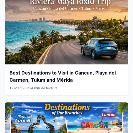
Best Destinations to Visit in Cancun, Playa del
Carmen, Tulum and Mérida
12 Mar, 2026
4 min de lectura