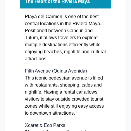
The Heart of the Riviera Maya
Playa del Carmen is one of the best
central locations in the Riviera Maya.
Positioned between Cancun and
Tulum, it allows travelers to explore
multiple destinations efficiently while
enjoying beaches, nightlife and cultural
attractions.
Fifth Avenue (Quinta Avenida)
This iconic pedestrian avenue is filled
with restaurants, shopping, cafés and
nightlife. Having a rental car allows
visitors to stay outside crowded tourist
zones while still enjoying easy access
to downtown attractions.
Xcaret & Eco Parks