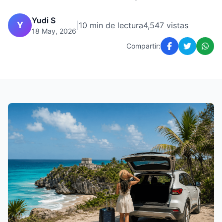
Yudi S
Y
|
10 min de lectura
4,547 vistas
18 May, 2026
Compartir: