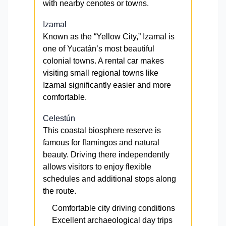
with nearby cenotes or towns.
Izamal
Known as the “Yellow City,” Izamal is
one of Yucatán’s most beautiful
colonial towns. A rental car makes
visiting small regional towns like
Izamal significantly easier and more
comfortable.
Celestún
This coastal biosphere reserve is
famous for flamingos and natural
beauty. Driving there independently
allows visitors to enjoy flexible
schedules and additional stops along
the route.
Comfortable city driving conditions
Excellent archaeological day trips