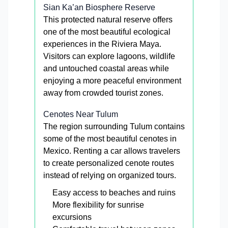
Sian Ka’an Biosphere Reserve
This protected natural reserve offers
one of the most beautiful ecological
experiences in the Riviera Maya.
Visitors can explore lagoons, wildlife
and untouched coastal areas while
enjoying a more peaceful environment
away from crowded tourist zones.
Cenotes Near Tulum
The region surrounding Tulum contains
some of the most beautiful cenotes in
Mexico. Renting a car allows travelers
to create personalized cenote routes
instead of relying on organized tours.
Easy access to beaches and ruins
More flexibility for sunrise
excursions