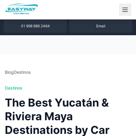
1 877 640 32 79
WhatsApp
01 998 886 2464
Email
Blog
Destinos
Destinos
The Best Yucatán &
Riviera Maya
Destinations by Car