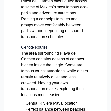
Playa del Carmen offers quick access
to some of Mexico’s most famous eco-
parks and adventure attractions.
Renting a car helps families and
groups move comfortably between
parks without depending on shared
transportation schedules.
Cenote Routes
The area surrounding Playa del
Carmen contains dozens of cenotes
hidden inside the jungle. Some are
famous tourist attractions, while others
remain relatively quiet and less
crowded. Having your own
transportation makes exploring these
locations much easier.
Central Riviera Maya location
Perfect balance between beaches