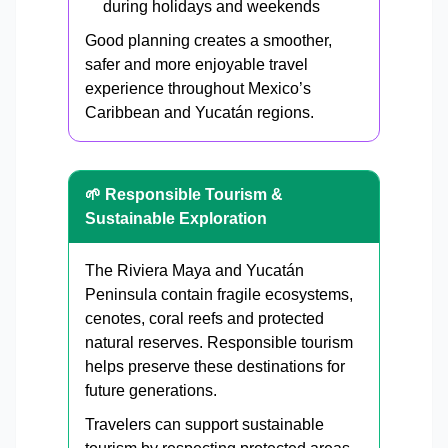
during holidays and weekends
Good planning creates a smoother,
safer and more enjoyable travel
experience throughout Mexico’s
Caribbean and Yucatán regions.
🌱 Responsible Tourism &
Sustainable Exploration
The Riviera Maya and Yucatán
Peninsula contain fragile ecosystems,
cenotes, coral reefs and protected
natural reserves. Responsible tourism
helps preserve these destinations for
future generations.
Travelers can support sustainable