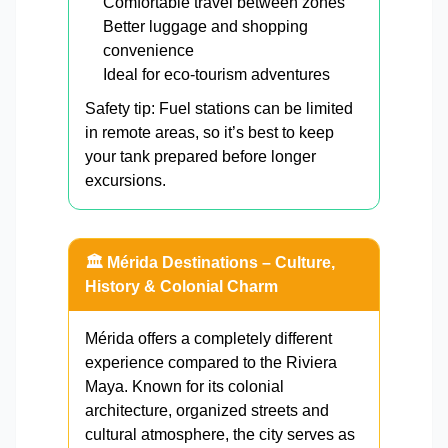
Comfortable travel between zones
Better luggage and shopping
convenience
Ideal for eco-tourism adventures
Safety tip: Fuel stations can be limited
in remote areas, so it’s best to keep
your tank prepared before longer
excursions.
🏛️ Mérida Destinations – Culture,
History & Colonial Charm
Mérida offers a completely different
experience compared to the Riviera
Maya. Known for its colonial
architecture, organized streets and
cultural atmosphere, the city serves as