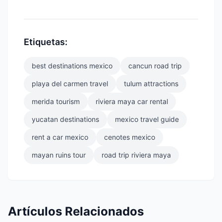
Etiquetas:
best destinations mexico
cancun road trip
playa del carmen travel
tulum attractions
merida tourism
riviera maya car rental
yucatan destinations
mexico travel guide
rent a car mexico
cenotes mexico
mayan ruins tour
road trip riviera maya
Artículos Relacionados