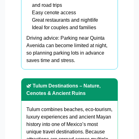
and road trips
Easy cenote access
Great restaurants and nightlife
Ideal for couples and families
Driving advice: Parking near Quinta
Avenida can become limited at night,
so planning parking lots in advance
saves time and stress.
🌿 Tulum Destinations – Nature,
Cenotes & Ancient Ruins
Tulum combines beaches, eco-tourism,
luxury experiences and ancient Mayan
history into one of Mexico’s most
unique travel destinations. Because