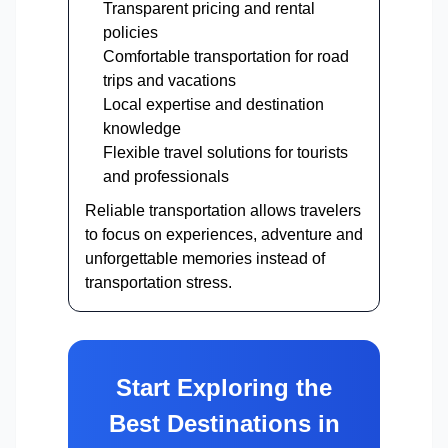
Transparent pricing and rental
policies
Comfortable transportation for road
trips and vacations
Local expertise and destination
knowledge
Flexible travel solutions for tourists
and professionals
Reliable transportation allows travelers
to focus on experiences, adventure and
unforgettable memories instead of
transportation stress.
Start Exploring the
Best Destinations in