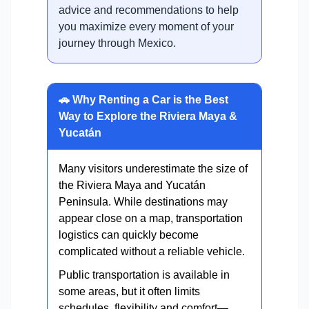
advice and recommendations to help
you maximize every moment of your
journey through Mexico.
🚗 Why Renting a Car is the Best
Way to Explore the Riviera Maya &
Yucatán
Many visitors underestimate the size of
the Riviera Maya and Yucatán
Peninsula. While destinations may
appear close on a map, transportation
logistics can quickly become
complicated without a reliable vehicle.
Public transportation is available in
some areas, but it often limits
schedules, flexibility and comfort—