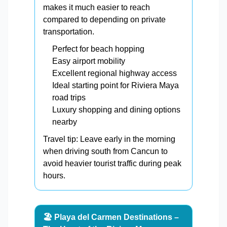
makes it much easier to reach
compared to depending on private
transportation.
Perfect for beach hopping
Easy airport mobility
Excellent regional highway access
Ideal starting point for Riviera Maya
road trips
Luxury shopping and dining options
nearby
Travel tip: Leave early in the morning
when driving south from Cancun to
avoid heavier tourist traffic during peak
hours.
🏖️ Playa del Carmen Destinations –