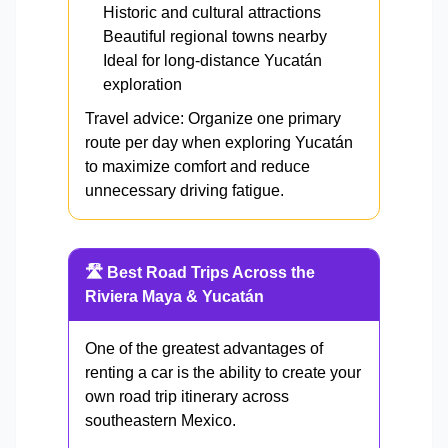
Historic and cultural attractions
Beautiful regional towns nearby
Ideal for long-distance Yucatán
exploration
Travel advice: Organize one primary
route per day when exploring Yucatán
to maximize comfort and reduce
unnecessary driving fatigue.
🛣️ Best Road Trips Across the
Riviera Maya & Yucatán
One of the greatest advantages of
renting a car is the ability to create your
own road trip itinerary across
southeastern Mexico.