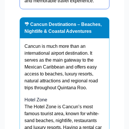
and memorable travel experience.
🌴 Cancun Destinations – Beaches,
Nightlife & Coastal Adventures
Cancun is much more than an
international airport destination. It
serves as the main gateway to the
Mexican Caribbean and offers easy
access to beaches, luxury resorts,
natural attractions and regional road
trips throughout Quintana Roo.
Hotel Zone
The Hotel Zone is Cancun’s most
famous tourist area, known for white-
sand beaches, nightlife, restaurants
and luxury resorts. Having a rental car