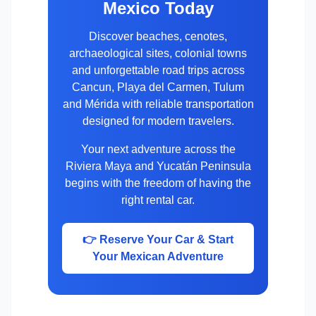
Mexico Today
Discover beaches, cenotes,
archaeological sites, colonial towns
and unforgettable road trips across
Cancun, Playa del Carmen, Tulum
and Mérida with reliable transportation
designed for modern travelers.
Your next adventure across the
Riviera Maya and Yucatán Peninsula
begins with the freedom of having the
right rental car.
👉 Reserve Your Car & Start
Your Mexican Adventure