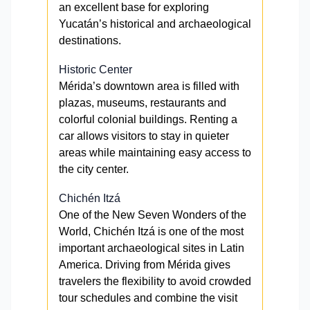
an excellent base for exploring
Yucatán’s historical and archaeological
destinations.
Historic Center
Mérida’s downtown area is filled with
plazas, museums, restaurants and
colorful colonial buildings. Renting a
car allows visitors to stay in quieter
areas while maintaining easy access to
the city center.
Chichén Itzá
One of the New Seven Wonders of the
World, Chichén Itzá is one of the most
important archaeological sites in Latin
America. Driving from Mérida gives
travelers the flexibility to avoid crowded
tour schedules and combine the visit