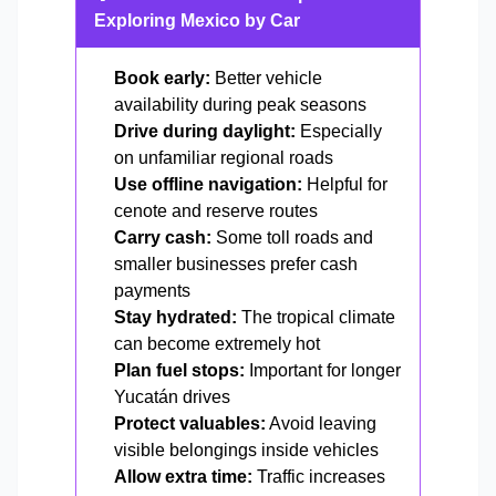
Exploring Mexico by Car
Book early:
Better vehicle
availability during peak seasons
Drive during daylight:
Especially
on unfamiliar regional roads
Use offline navigation:
Helpful for
cenote and reserve routes
Carry cash:
Some toll roads and
smaller businesses prefer cash
payments
Stay hydrated:
The tropical climate
can become extremely hot
Plan fuel stops:
Important for longer
Yucatán drives
Protect valuables:
Avoid leaving
visible belongings inside vehicles
Allow extra time:
Traffic increases