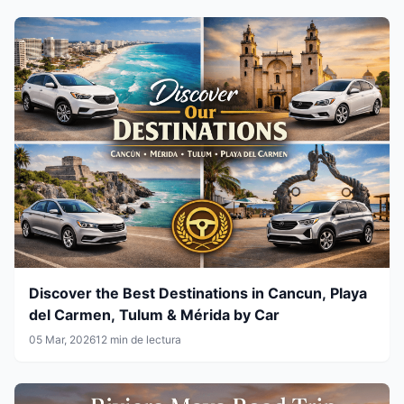
Discover the Best Destinations in Cancun, Playa
del Carmen, Tulum & Mérida by Car
05 Mar, 2026
12 min de lectura