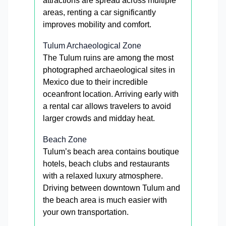
attractions are spread across multiple
areas, renting a car significantly
improves mobility and comfort.
Tulum Archaeological Zone
The Tulum ruins are among the most
photographed archaeological sites in
Mexico due to their incredible
oceanfront location. Arriving early with
a rental car allows travelers to avoid
larger crowds and midday heat.
Beach Zone
Tulum’s beach area contains boutique
hotels, beach clubs and restaurants
with a relaxed luxury atmosphere.
Driving between downtown Tulum and
the beach area is much easier with
your own transportation.