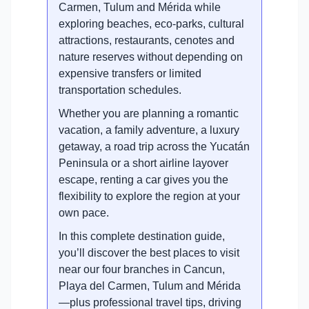
Carmen, Tulum and Mérida while
exploring beaches, eco-parks, cultural
attractions, restaurants, cenotes and
nature reserves without depending on
expensive transfers or limited
transportation schedules.
Whether you are planning a romantic
vacation, a family adventure, a luxury
getaway, a road trip across the Yucatán
Peninsula or a short airline layover
escape, renting a car gives you the
flexibility to explore the region at your
own pace.
In this complete destination guide,
you’ll discover the best places to visit
near our four branches in Cancun,
Playa del Carmen, Tulum and Mérida
—plus professional travel tips, driving