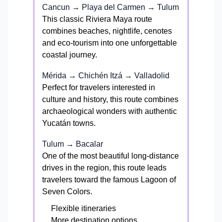
Cancun → Playa del Carmen → Tulum
This classic Riviera Maya route
combines beaches, nightlife, cenotes
and eco-tourism into one unforgettable
coastal journey.
Mérida → Chichén Itzá → Valladolid
Perfect for travelers interested in
culture and history, this route combines
archaeological wonders with authentic
Yucatán towns.
Tulum → Bacalar
One of the most beautiful long-distance
drives in the region, this route leads
travelers toward the famous Lagoon of
Seven Colors.
Flexible itineraries
More destination options