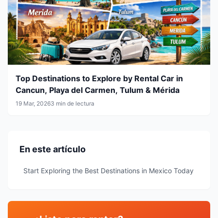
Top Destinations to Explore by Rental Car in
Cancun, Playa del Carmen, Tulum & Mérida
19 Mar, 2026
3 min de lectura
En este artículo
Start Exploring the Best Destinations in Mexico Today