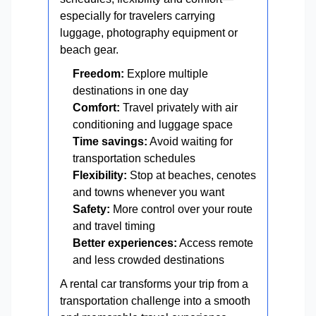
especially for travelers carrying
luggage, photography equipment or
beach gear.
Freedom:
Explore multiple
destinations in one day
Comfort:
Travel privately with air
conditioning and luggage space
Time savings:
Avoid waiting for
transportation schedules
Flexibility:
Stop at beaches, cenotes
and towns whenever you want
Safety:
More control over your route
and travel timing
Better experiences:
Access remote
and less crowded destinations
A rental car transforms your trip from a
transportation challenge into a smooth