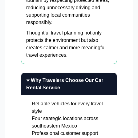
tourism by respecting protected areas,
reducing unnecessary driving and
supporting local communities
responsibly.
Thoughtful travel planning not only
protects the environment but also
creates calmer and more meaningful
travel experiences.
⭐ Why Travelers Choose Our Car
Rental Service
Reliable vehicles for every travel
style
Four strategic locations across
southeastern Mexico
Professional customer support