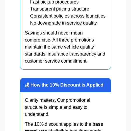
Fast pickup procedures
Transparent pricing structure
Consistent policies across four cities
No downgrade in service quality
Savings should never mean
compromise. All three promotions
maintain the same vehicle quality
standards, insurance transparency and
customer service commitment.
💰 How the 10% Discount is Applied
Clarity matters. Our promotional
structure is simple and easy to
understand.
The 10% discount applies to the
base