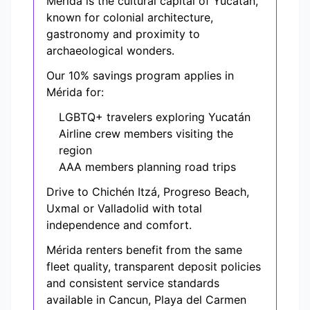
Mérida is the cultural capital of Yucatán,
known for colonial architecture,
gastronomy and proximity to
archaeological wonders.
Our 10% savings program applies in
Mérida for:
LGBTQ+ travelers exploring Yucatán
Airline crew members visiting the
region
AAA members planning road trips
Drive to Chichén Itzá, Progreso Beach,
Uxmal or Valladolid with total
independence and comfort.
Mérida renters benefit from the same
fleet quality, transparent deposit policies
and consistent service standards
available in Cancun, Playa del Carmen