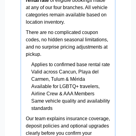
rental rate
of eligible bookings made
at any of our four branches. All vehicle
categories remain available based on
location inventory.
There are no complicated coupon
codes, no hidden seasonal limitations,
and no surprise pricing adjustments at
pickup.
Applies to confirmed base rental rate
Valid across Cancun, Playa del
Carmen, Tulum & Mérida
Available for LGBTQ+ travelers,
Airline Crew & AAA Members
Same vehicle quality and availability
standards
Our team explains insurance coverage,
deposit policies and optional upgrades
clearly before you confirm your