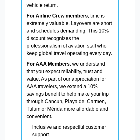
vehicle return.
For Airline Crew members
, time is
extremely valuable. Layovers are short
and schedules demanding. This 10%
discount recognizes the
professionalism of aviation staff who
keep global travel operating every day.
For AAA Members
, we understand
that you expect reliability, trust and
value. As part of our appreciation for
AAA travelers, we extend a 10%
savings benefit to help make your trip
through Cancun, Playa del Carmen,
Tulum or Mérida more affordable and
convenient.
Inclusive and respectful customer
support