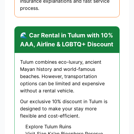
insurance explanations and fast service
process.
🌊 Car Rental in Tulum with 10%
AAA, Airline & LGBTQ+ Discount
Tulum combines eco-luxury, ancient
Mayan history and world-famous
beaches. However, transportation
options can be limited and expensive
without a rental vehicle.
Our exclusive 10% discount in Tulum is
designed to make your stay more
flexible and cost-efficient.
Explore Tulum Ruins
Visit Sian Ka’an Biosphere Reserve