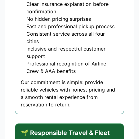
Clear insurance explanation before
confirmation
No hidden pricing surprises
Fast and professional pickup process
Consistent service across all four
cities
Inclusive and respectful customer
support
Professional recognition of Airline
Crew & AAA benefits
Our commitment is simple: provide
reliable vehicles with honest pricing and
a smooth rental experience from
reservation to return.
🌱 Responsible Travel & Fleet