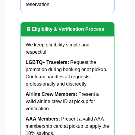
reservation.
🧾 Eligibility & Verification Process
We keep eligibility simple and
respectful.
LGBTQ+ Travelers:
Request the
promotion during booking or at pickup.
Our team handles all requests
professionally and discreetly.
Airline Crew Members:
Present a
valid airline crew ID at pickup for
verification.
AAA Members:
Present a valid AAA
membership card at pickup to apply the
10% savings.