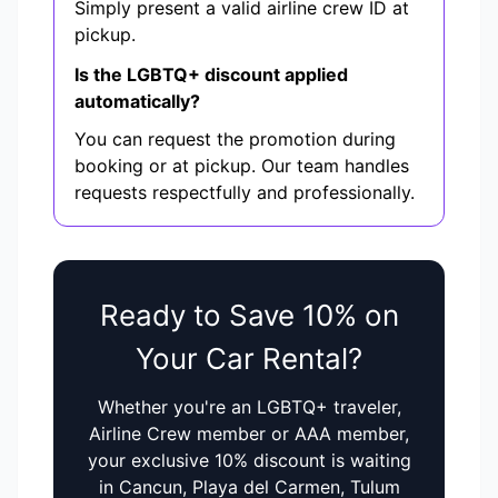
Simply present a valid airline crew ID at
pickup.
Is the LGBTQ+ discount applied
automatically?
You can request the promotion during
booking or at pickup. Our team handles
requests respectfully and professionally.
Ready to Save 10% on
Your Car Rental?
Whether you're an LGBTQ+ traveler,
Airline Crew member or AAA member,
your exclusive 10% discount is waiting
in Cancun, Playa del Carmen, Tulum