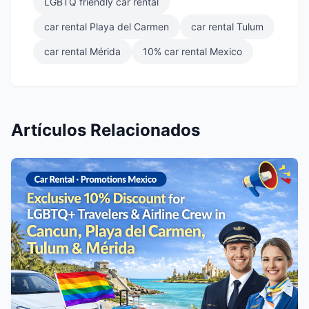
LGBTQ friendly car rental
car rental Playa del Carmen
car rental Tulum
car rental Mérida
10% car rental Mexico
Artículos Relacionados