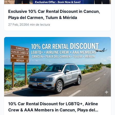
Exclusive 10% Car Rental Discount in Cancun,
Playa del Carmen, Tulum & Mérida
27 Feb, 2026
4 min de lectura
10% Car Rental Discount for LGBTQ+, Airline
Crew & AAA Members in Cancun, Playa del