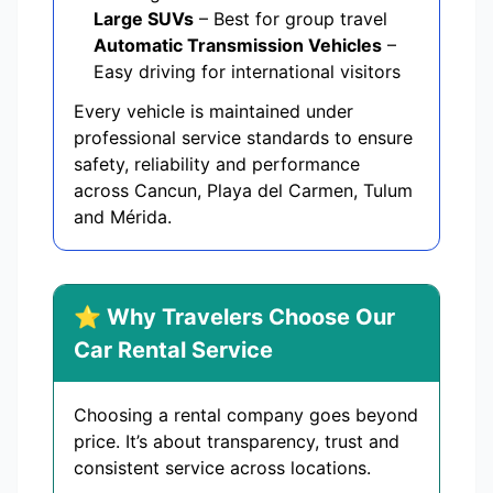
Large SUVs
– Best for group travel
Automatic Transmission Vehicles
–
Easy driving for international visitors
Every vehicle is maintained under
professional service standards to ensure
safety, reliability and performance
across Cancun, Playa del Carmen, Tulum
and Mérida.
⭐ Why Travelers Choose Our
Car Rental Service
Choosing a rental company goes beyond
price. It’s about transparency, trust and
consistent service across locations.