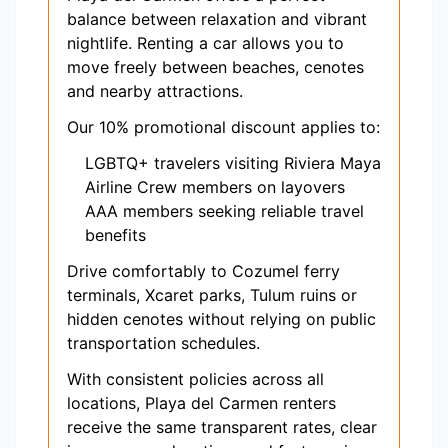
balance between relaxation and vibrant
nightlife. Renting a car allows you to
move freely between beaches, cenotes
and nearby attractions.
Our 10% promotional discount applies to:
LGBTQ+ travelers visiting Riviera Maya
Airline Crew members on layovers
AAA members seeking reliable travel
benefits
Drive comfortably to Cozumel ferry
terminals, Xcaret parks, Tulum ruins or
hidden cenotes without relying on public
transportation schedules.
With consistent policies across all
locations, Playa del Carmen renters
receive the same transparent rates, clear