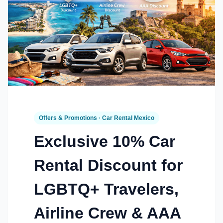
Offers & Promotions · Car Rental Mexico
Exclusive 10% Car
Rental Discount for
LGBTQ+ Travelers,
Airline Crew & AAA