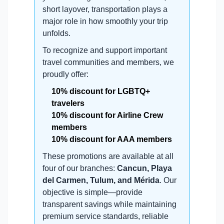
short layover, transportation plays a
major role in how smoothly your trip
unfolds.
To recognize and support important
travel communities and members, we
proudly offer:
10% discount for LGBTQ+
travelers
10% discount for Airline Crew
members
10% discount for AAA members
These promotions are available at all
four of our branches:
Cancun, Playa
del Carmen, Tulum, and Mérida
. Our
objective is simple—provide
transparent savings while maintaining
premium service standards, reliable