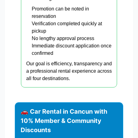
Promotion can be noted in
reservation
Verification completed quickly at
pickup
No lengthy approval process
Immediate discount application once
confirmed
Our goal is efficiency, transparency and
a professional rental experience across
all four destinations.
🚗 Car Rental in Cancun with
10% Member & Community
Discounts