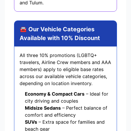
and Tulum.
🚘 Our Vehicle Categories
Available with 10% Discount
All three 10% promotions (LGBTQ+
travelers, Airline Crew members and AAA
members) apply to eligible base rates
across our available vehicle categories,
depending on location inventory.
Economy & Compact Cars
– Ideal for
city driving and couples
Midsize Sedans
– Perfect balance of
comfort and efficiency
SUVs
– Extra space for families and
beach gear