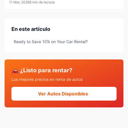
Carmen, Tulum and Mérida
11 Mar, 2026
6 min de lectura
En este artículo
Ready to Save 10% on Your Car Rental?
🚗 ¿Listo para rentar?
Los mejores precios en renta de autos
Ver Autos Disponibles