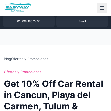
1 877 640 32 79
WhatsApp
01 998 886 2464
Email
Blog
Ofertas y Promociones
Ofertas y Promociones
Get 10% Off Car Rental
in Cancun, Playa del
Carmen, Tulum &