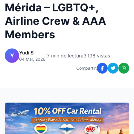
Mérida – LGBTQ+,
Airline Crew & AAA
Members
Yudi S
Y
|
7 min de lectura
3,198 vistas
04 Mar, 2026
Compartir: