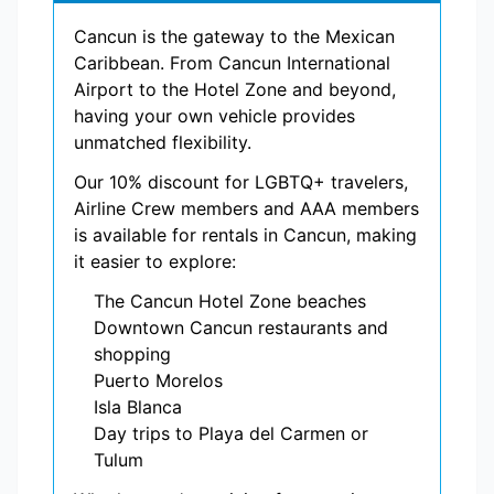
Cancun is the gateway to the Mexican
Caribbean. From Cancun International
Airport to the Hotel Zone and beyond,
having your own vehicle provides
unmatched flexibility.
Our 10% discount for LGBTQ+ travelers,
Airline Crew members and AAA members
is available for rentals in Cancun, making
it easier to explore:
The Cancun Hotel Zone beaches
Downtown Cancun restaurants and
shopping
Puerto Morelos
Isla Blanca
Day trips to Playa del Carmen or
Tulum