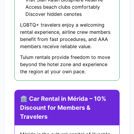
Access beach clubs comfortably
Discover hidden cenotes
LGBTQ+ travelers enjoy a welcoming
rental experience, airline crew members
benefit from fast procedures, and AAA
members receive reliable value.
Tulum rentals provide freedom to move
beyond the hotel zone and experience
the region at your own pace.
🏛️ Car Rental in Mérida – 10%
Discount for Members &
Travelers