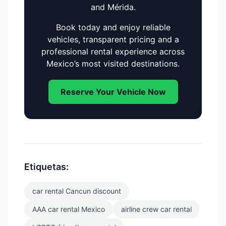
and Mérida.
Book today and enjoy reliable
vehicles, transparent pricing and a
professional rental experience across
Mexico’s most visited destinations.
Reserve Your Vehicle Now
Etiquetas:
car rental Cancun discount
AAA car rental Mexico
airline crew car rental