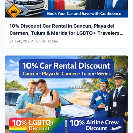
10% Discount Car Rental in Cancun, Playa del
Carmen, Tulum & Mérida for LGBTQ+ Travelers
& Airline Crew
24 Feb, 2026
4 min de lectura