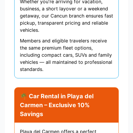
Whether you're arriving for vacation,
business, a short layover or a weekend
getaway, our Cancun branch ensures fast
pickup, transparent pricing and reliable
vehicles.
Members and eligible travelers receive
the same premium fleet options,
including compact cars, SUVs and family
vehicles — all maintained to professional
standards.
🌴 Car Rental in Playa del
Carmen – Exclusive 10%
Savings
Playa del Carmen offers a perfect