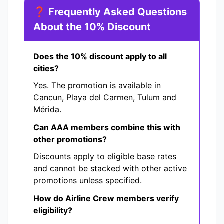
❓ Frequently Asked Questions
About the 10% Discount
Does the 10% discount apply to all
cities?
Yes. The promotion is available in
Cancun, Playa del Carmen, Tulum and
Mérida.
Can AAA members combine this with
other promotions?
Discounts apply to eligible base rates
and cannot be stacked with other active
promotions unless specified.
How do Airline Crew members verify
eligibility?