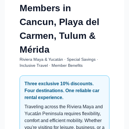
Members in
Cancun, Playa del
Carmen, Tulum &
Mérida
Riviera Maya & Yucatán · Special Savings ·
Inclusive Travel · Member Benefits
Three exclusive 10% discounts.
Four destinations. One reliable car
rental experience.
Traveling across the Riviera Maya and
Yucatán Peninsula requires flexibility,
comfort and efficient mobility. Whether
you're visiting for leisure, business, or a