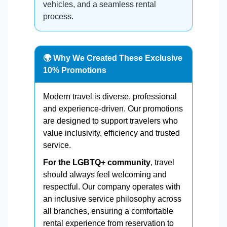
vehicles, and a seamless rental
process.
🌍 Why We Created These Exclusive
10% Promotions
Modern travel is diverse, professional
and experience-driven. Our promotions
are designed to support travelers who
value inclusivity, efficiency and trusted
service.
For the LGBTQ+ community
, travel
should always feel welcoming and
respectful. Our company operates with
an inclusive service philosophy across
all branches, ensuring a comfortable
rental experience from reservation to