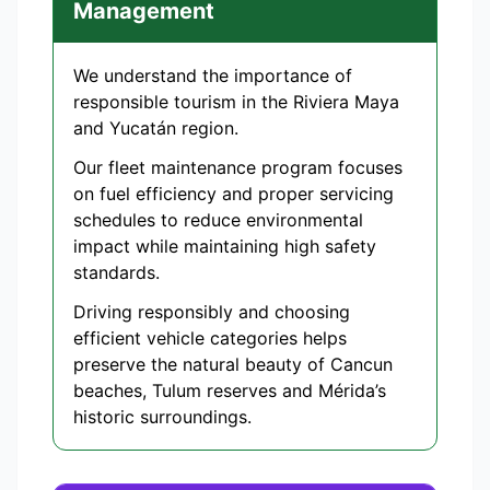
Management
We understand the importance of
responsible tourism in the Riviera Maya
and Yucatán region.
Our fleet maintenance program focuses
on fuel efficiency and proper servicing
schedules to reduce environmental
impact while maintaining high safety
standards.
Driving responsibly and choosing
efficient vehicle categories helps
preserve the natural beauty of Cancun
beaches, Tulum reserves and Mérida’s
historic surroundings.