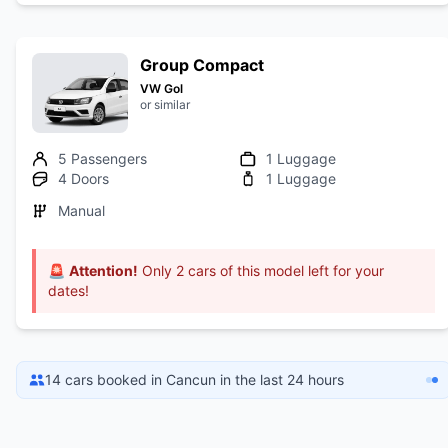
Group Compact
VW Gol
or similar
5 Passengers
1 Luggage
4 Doors
1 Luggage
Manual
🚨
Attention!
Only 2 cars of this model left for your
dates!
14 cars booked in Cancun in the last 24 hours