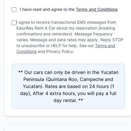
I have read and agree to the
Terms and Conditions
I agree to receive transactional SMS messages from
EasyWay Rent A Car about my reservation (booking
confirmations and reminders). Message frequency
varies. Message and data rates may apply. Reply STOP
to unsubscribe or HELP for help. See our
Terms and
Conditions
and Privacy Policy.
** Our cars can only be driven in the Yucatan
Peninsula (Quintana Roo, Campeche and
Yucatan). Rates are based on 24 hours (1
day), After 4 extra hours, you will pay a full
day rental. **