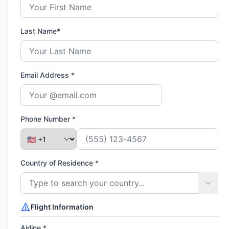
Last Name*
Email Address *
Phone Number *
Country of Residence *
Flight Information
Airline *