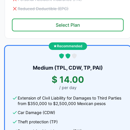
Reduced Deductible (EPC)
Select Plan
Recommended
Medium (TPL, CDW, TP, PAI)
$ 14.00
/ per day
Extension of Civil Liability for Damages to Third Parties
from $350,000 to $2,500,000 Mexican pesos
Car Damage (CDW)
Theft protection (TP)