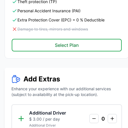
Theft protection (TP)
Personal Accident Insurance (PAI)
Extra Protection Cover (EPC) = 0 % Deductible
Damage to tires, mirrors and windows
Select Plan
Add Extras
Enhance your experience with our additional services
(subject to availability at the pick-up location).
Additional Driver
0
$ 3.00
/ per day
Additional Driver