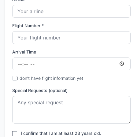
Flight Number *
Arrival Time
I don't have flight information yet
Special Requests (optional)
I confirm that I am at least 23 years old.