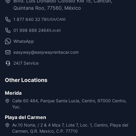
Blvd. Luis Donaldo Colosio KM 15, Cancún,
Quintana Roo, 77560, México
1 877 640 32 79
(USA/CAN)
01 998 886 2464
(Local)
WhatsApp
easyway@easywayrentacar.com
24/7 Service
Other Locations
Merida
Calle 60 484, Parque Santa Lucia, Centro, 97000 Centro,
Yuc.
Playa del Carmen
Av.10 Norte, / 2 & 4 Mza 7, Lote 7, Loc. 1, Centro, Playa del
Carmen, Q.R. Mexico, C.P. 77710