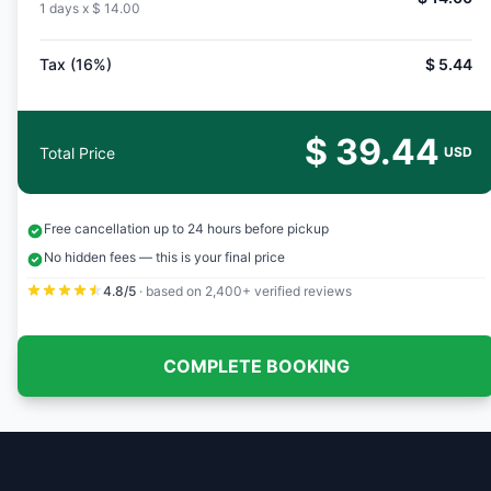
1 days x
$ 14.00
Tax (16%)
$ 5.44
$ 39.44
Total Price
USD
Free cancellation up to 24 hours before pickup
No hidden fees — this is your final price
4.8/5
· based on 2,400+ verified reviews
COMPLETE BOOKING