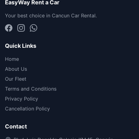
EasyWay Rent a Car
Your best choice in Cancun Car Rental.
Quick Links
Home
About Us
Our Fleet
Terms and Conditions
Privacy Policy
Cancellation Policy
Contact