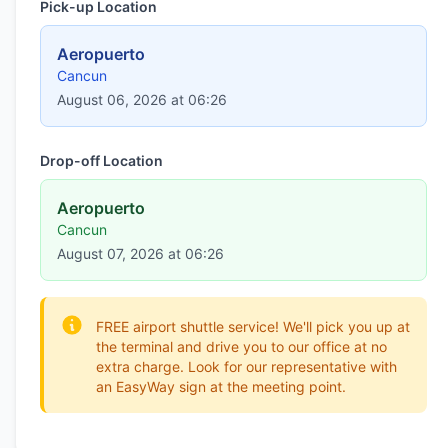
Pick-up Location
Aeropuerto
Cancun
August 06, 2026 at 06:26
Drop-off Location
Aeropuerto
Cancun
August 07, 2026 at 06:26
FREE airport shuttle service! We'll pick you up at
the terminal and drive you to our office at no
extra charge. Look for our representative with
an EasyWay sign at the meeting point.