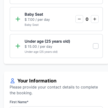
Baby Seat
0
$ 7.00
/ per day
Baby Seat
Under age (25 years old)
$ 15.00
/ per day
Under age (25 years old)
Your Information
Please provide your contact details to complete
the booking.
First Name*