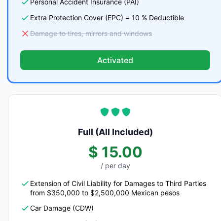
Personal Accident Insurance (PAI)
Extra Protection Cover (EPC) = 10 % Deductible
Damage to tires, mirrors and windows
Activated
Full (All Included)
$ 15.00
/ per day
Extension of Civil Liability for Damages to Third Parties
from $350,000 to $2,500,000 Mexican pesos
Car Damage (CDW)