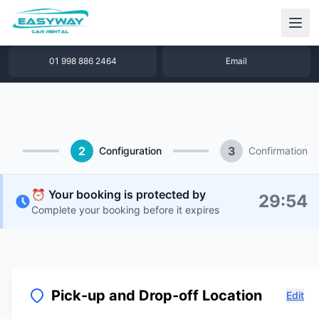
1 877 640 32 79
WhatsApp
01 998 886 2464
Email
2
3
Configuration
Confirmation
⏰ Your booking is protected by
29
:
53
Complete your booking before it expires
Pick-up and Drop-off Location
Edit