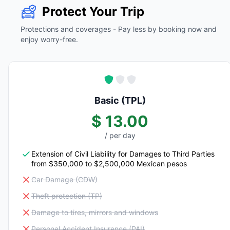
Protect Your Trip
Protections and coverages - Pay less by booking now and
enjoy worry-free.
Basic (TPL)
$ 13.00
/ per day
Extension of Civil Liability for Damages to Third Parties
from $350,000 to $2,500,000 Mexican pesos
Car Damage (CDW)
Theft protection (TP)
Damage to tires, mirrors and windows
Personal Accident Insurance (PAI)