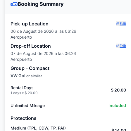
Booking Summary
Pick-up Location
Edit
06 de August de 2026 a las 06:26
Aeropuerto
Drop-off Location
Edit
07 de August de 2026 a las 06:26
Aeropuerto
Group - Compact
VW Gol
or similar
Rental Days
$ 20.00
1 days x
$ 20.00
Unlimited Mileage
Included
Protections
Medium (TPL, CDW, TP, PAI)
$ 14.00